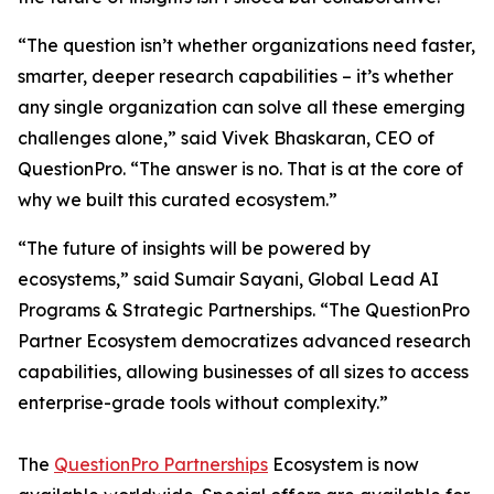
“The question isn’t whether organizations need faster,
smarter, deeper research capabilities – it’s whether
any single organization can solve all these emerging
challenges alone,” said Vivek Bhaskaran, CEO of
QuestionPro. “The answer is no. That is at the core of
why we built this curated ecosystem.”
“The future of insights will be powered by
ecosystems,” said Sumair Sayani, Global Lead AI
Programs & Strategic Partnerships. “The QuestionPro
Partner Ecosystem democratizes advanced research
capabilities, allowing businesses of all sizes to access
enterprise-grade tools without complexity.”
The
QuestionPro Partnerships
Ecosystem is now