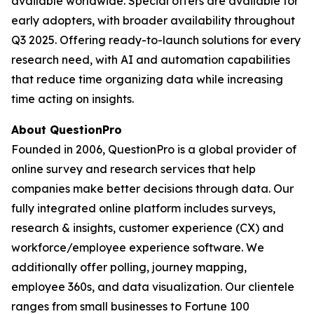
available worldwide. Special offers are available for
early adopters, with broader availability throughout
Q3 2025. Offering ready-to-launch solutions for every
research need, with AI and automation capabilities
that reduce time organizing data while increasing
time acting on insights.
About QuestionPro
Founded in 2006, QuestionPro is a global provider of
online survey and research services that help
companies make better decisions through data. Our
fully integrated online platform includes surveys,
research & insights, customer experience (CX) and
workforce/employee experience software. We
additionally offer polling, journey mapping,
employee 360s, and data visualization. Our clientele
ranges from small businesses to Fortune 100