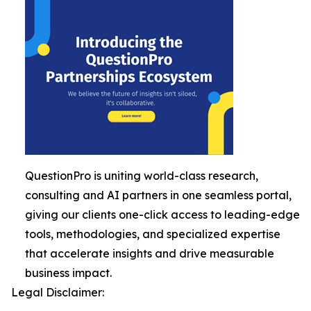
QuestionPro is uniting world-class research,
consulting and AI partners in one seamless portal,
giving our clients one-click access to leading-edge
tools, methodologies, and specialized expertise
that accelerate insights and drive measurable
business impact.
Legal Disclaimer: