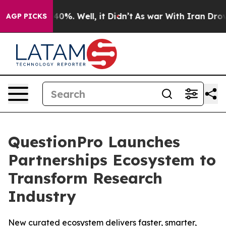
Around 40%. Well, it Didn’t
As war With Iran Drove oi
AGP PICKS
QuestionPro Launches
Partnerships Ecosystem to
Transform Research
Industry
New curated ecosystem delivers faster, smarter,