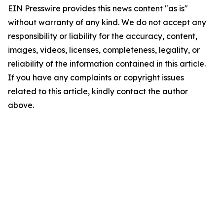
EIN Presswire provides this news content "as is"
without warranty of any kind. We do not accept any
responsibility or liability for the accuracy, content,
images, videos, licenses, completeness, legality, or
reliability of the information contained in this article.
If you have any complaints or copyright issues
related to this article, kindly contact the author
above.