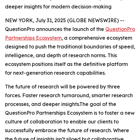
deeper insights for modern decision-making
NEW YORK, July 31, 2025 (GLOBE NEWSWIRE) --
QuestionPro announces the launch of the
QuestionPro
Partnerships Ecosystem
, a comprehensive ecosystem
designed to push the traditional boundaries of speed,
intelligence, and depth of research norms. This
ecosystem positions itself as the definitive platform
for next-generation research capabilities.
The future of research will be powered by three
forces. Faster research turnaround, smarter research
processes, and deeper insights.The goal of the
QuestionPro Partnerships Ecosystem is to foster a new
culture of collaboration to enable our clients to
successfully embrace the future of research. Where
the future of insights isn’t siloed but collaborative.