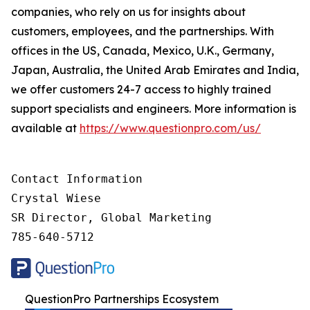
companies, who rely on us for insights about
customers, employees, and the partnerships. With
offices in the US, Canada, Mexico, U.K., Germany,
Japan, Australia, the United Arab Emirates and India,
we offer customers 24-7 access to highly trained
support specialists and engineers. More information is
available at
https://www.questionpro.com/us/
Contact Information

Crystal Wiese

SR Director, Global Marketing

785-640-5712
QuestionPro Partnerships Ecosystem