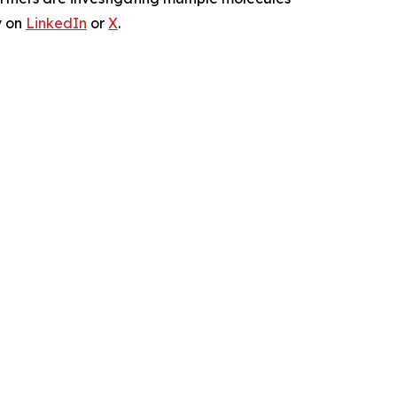
y on
LinkedIn
or
X
.