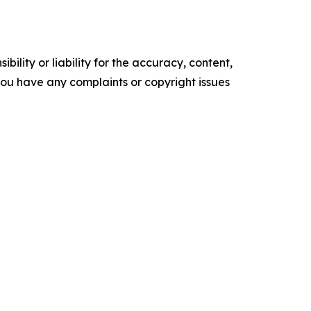
ility or liability for the accuracy, content,
f you have any complaints or copyright issues