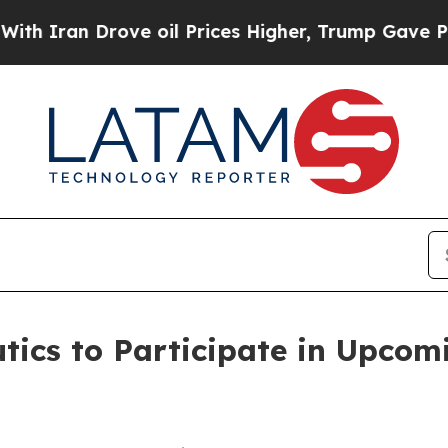
ran Drove oil Prices Higher, Trump Gave Politic
tics to Participate in Upcom