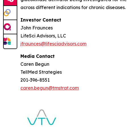
across different indications for chronic diseases
Investor Contact
John Fraunces
LifeSci Advisors, LLC
jfraunces@lifesciadvisors.com
Media Contact
Caren Begun
TellMed Strategies
201-396-8551
caren.begun@tmstrat.com