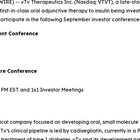
IRE) -- vTv Therapeutics Inc. (Nasdaq: VTVT), a late-s
irst-in-class oral adjunctive therapy to insulin being inve
ticipate in the following September investor conferences
ent Conference
are Conference
10 PM EST and 1x1 Investor Meetings
ical company focused on developing oral, small molecule 
v’s clinical pipeline is led by
cadisegliatin
, currently in a 
 treatment of type 1 diabetes. vTv and its development pa