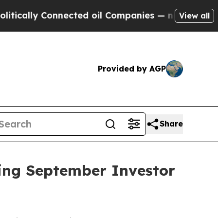
ally Connected oil Companies — not Taxpayers — 
View all
Provided by AGP
Share
ing September Investor