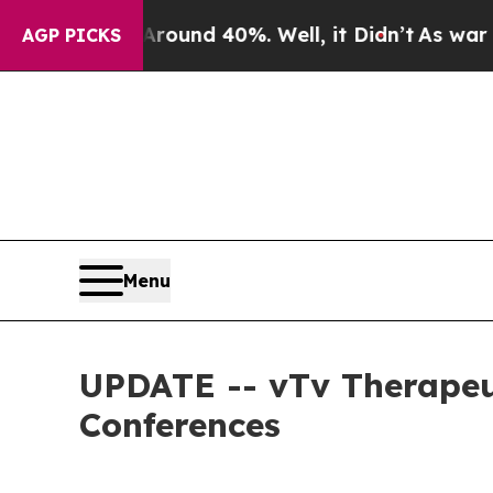
Floor Around 40%. Well, it Didn’t
As war With I
AGP PICKS
Menu
UPDATE -- vTv Therapeu
Conferences