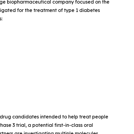
tage biopharmaceutical company focused on the
stigated for the treatment of type 1 diabetes
:
drug candidates intended to help treat people
Phase 3 trial, a potential first-in-class oral
rtners are investigating multiple molecules