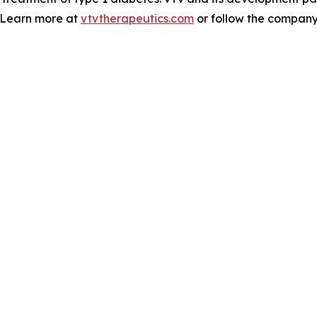
. Learn more at
vtvtherapeutics.com
or follow the compan