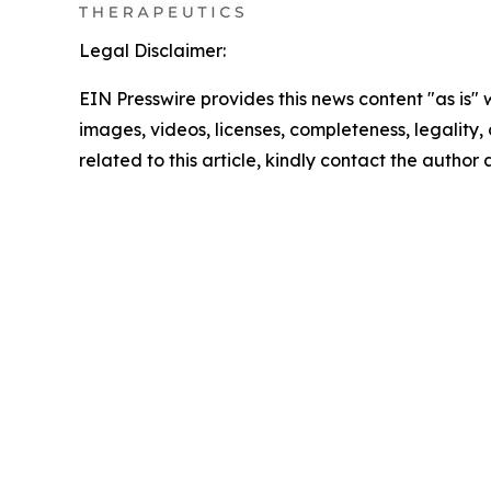
Legal Disclaimer:
EIN Presswire provides this news content "as is" 
images, videos, licenses, completeness, legality, o
related to this article, kindly contact the author