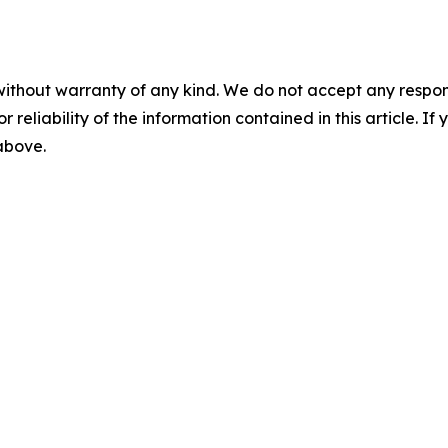
without warranty of any kind. We do not accept any responsib
r reliability of the information contained in this article. I
 above.