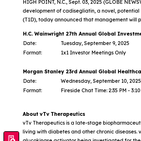
HIGH POINT, N.C., Sept. 03, 2025 (GLOBE NEWSW
development of cadisegliatin, a novel, potential f
(T1D), today announced that management will par
H.C. Wainwright 27th Annual Global Investm
Date:
Tuesday, September 9, 2025
Format:
1x1 Investor Meetings Only
Morgan Stanley 23rd Annual Global Healthc
Date:
Wednesday, September 10, 2025
Format:
Fireside Chat Time: 2:35 PM - 3:
About
vTv
Therapeutics
vTv Therapeutics is a late-stage biopharmaceut
living with diabetes and other chronic diseases. vT
glucokinase activator being investigated for the