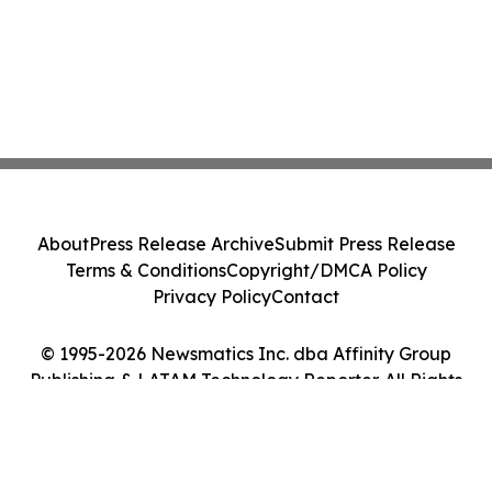
About
Press Release Archive
Submit Press Release
Terms & Conditions
Copyright/DMCA Policy
Privacy Policy
Contact
© 1995-2026 Newsmatics Inc. dba Affinity Group
Publishing & LATAM Technology Reporter. All Rights
Reserved.
Cookie Settings / Your Privacy Choices