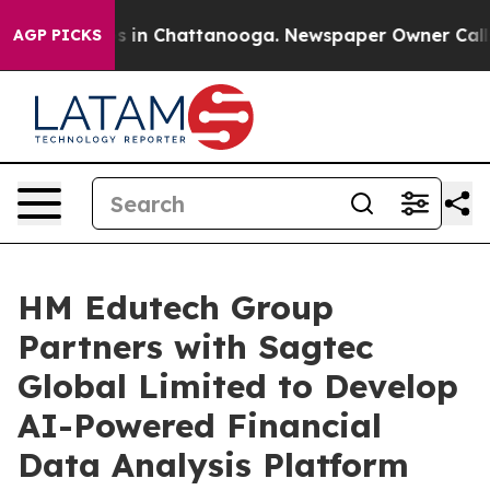
apse
Chaos in Chattanooga. Newspaper Owner Calls the
AGP PICKS
HM Edutech Group
Partners with Sagtec
Global Limited to Develop
AI-Powered Financial
Data Analysis Platform