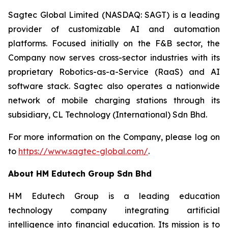
Sagtec Global Limited (NASDAQ: SAGT) is a leading
provider of customizable AI and automation
platforms. Focused initially on the F&B sector, the
Company now serves cross-sector industries with its
proprietary Robotics-as-a-Service (RaaS) and AI
software stack. Sagtec also operates a nationwide
network of mobile charging stations through its
subsidiary, CL Technology (International) Sdn Bhd.
For more information on the Company, please log on
to
https://www.sagtec-global.com/
.
About HM Edutech Group Sdn Bhd
HM Edutech Group is a leading education
technology company integrating artificial
intelligence into financial education. Its mission is to