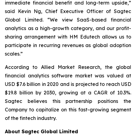
immediate financial benefit and long-term upside,”
said Kevin Ng, Chief Executive Officer of Sagtec
Global Limited. “We view SaaS-based financial
analytics as a high-growth category, and our profit-
sharing arrangement with HM Edutech allows us to
participate in recurring revenues as global adoption
scales.”
According to Allied Market Research, the global
financial analytics software market was valued at
USD $7.6 billion in 2020 and is projected to reach USD
$19.8 billion by 2030, growing at a CAGR of 10.3%.
Sagtec believes this partnership positions the
Company to capitalize on this fast-growing segment
of the fintech industry.
About Sagtec Global Limited