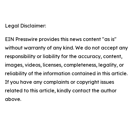
Legal Disclaimer:
EIN Presswire provides this news content "as is"
without warranty of any kind. We do not accept any
responsibility or liability for the accuracy, content,
images, videos, licenses, completeness, legality, or
reliability of the information contained in this article.
If you have any complaints or copyright issues
related to this article, kindly contact the author
above.