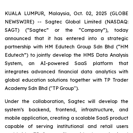
KUALA LUMPUR, Malaysia, Oct. 02, 2025 (GLOBE
NEWSWIRE) -- Sagtec Global Limited (NASDAQ:
SAGT) (“Sagtec” or the “Company”), today
announced that it has entered into a strategic
partnership with HM Edutech Group Sdn Bhd (“HM
Edutech”) to jointly develop the HMS Data Analysis
System, an AI-powered SaaS platform that
integrates advanced financial data analytics with
global education solutions together with TP Trader
Academy Sdn Bhd ("TP Group").
Under the collaboration, Sagtec will develop the
system’s backend, frontend, infrastructure, and
mobile application, creating a scalable SaaS product
capable of serving institutional and retail users