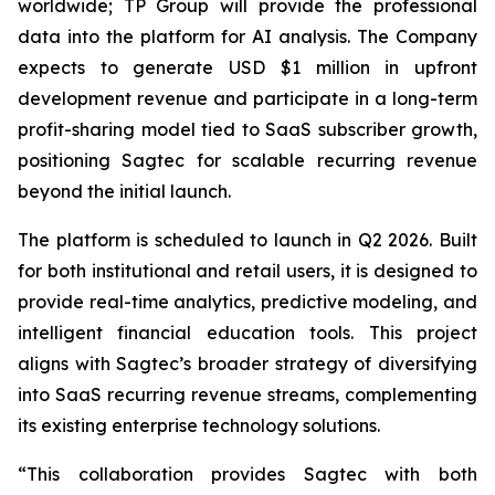
worldwide; TP Group will provide the professional
data into the platform for AI analysis. The Company
expects to generate USD $1 million in upfront
development revenue and participate in a long-term
profit-sharing model tied to SaaS subscriber growth,
positioning Sagtec for scalable recurring revenue
beyond the initial launch.
The platform is scheduled to launch in Q2 2026. Built
for both institutional and retail users, it is designed to
provide real-time analytics, predictive modeling, and
intelligent financial education tools. This project
aligns with Sagtec’s broader strategy of diversifying
into SaaS recurring revenue streams, complementing
its existing enterprise technology solutions.
“This collaboration provides Sagtec with both