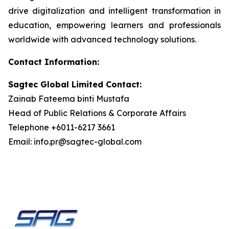
drive digitalization and intelligent transformation in
education, empowering learners and professionals
worldwide with advanced technology solutions.
Contact Information:
Sagtec Global Limited Contact:
Zainab Fateema binti Mustafa
Head of Public Relations & Corporate Affairs
Telephone +6011-6217 3661
Email: info.pr@sagtec-global.com