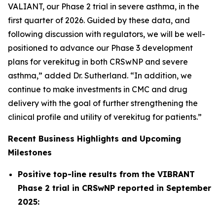
VALIANT, our Phase 2 trial in severe asthma, in the
first quarter of 2026. Guided by these data, and
following discussion with regulators, we will be well-
positioned to advance our Phase 3 development
plans for verekitug in both CRSwNP and severe
asthma,” added Dr. Sutherland. “In addition, we
continue to make investments in CMC and drug
delivery with the goal of further strengthening the
clinical profile and utility of verekitug for patients.”
Recent Business Highlights and Upcoming
Milestones
Positive top-line results from the VIBRANT
Phase 2 trial in CRSwNP reported in September
2025: