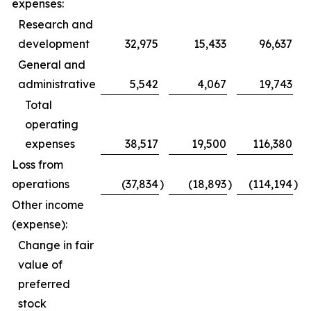
expenses:
Research and
development
32,975
15,433
96,637
General and
administrative
5,542
4,067
19,743
Total
operating
expenses
38,517
19,500
116,380
Loss from
operations
(37,834
)
(18,893
)
(114,194
)
Other income
(expense):
Change in fair
value of
preferred
stock