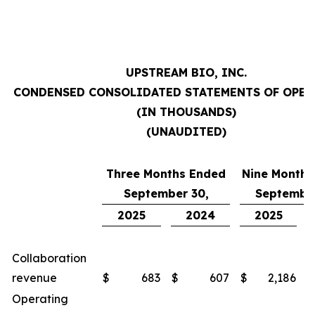
UPSTREAM BIO, INC.
CONDENSED CONSOLIDATED STATEMENTS OF OPE
(IN THOUSANDS)
(UNAUDITED)
Three Months Ended
Nine Months
September 30,
September
2025
2024
2025
Collaboration
revenue
$
683
$
607
$
2,186
$
Operating