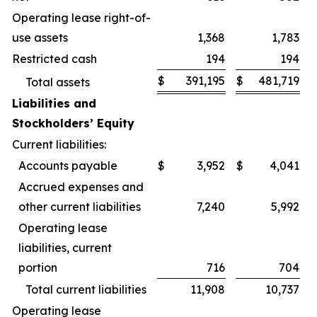
Operating lease right-of-
use assets
1,368
1,783
Restricted cash
194
194
$
391,195
$
481,719
Total assets
Liabilities and
Stockholders’ Equity
Current liabilities:
Accounts payable
$
3,952
$
4,041
Accrued expenses and
other current liabilities
7,240
5,992
Operating lease
liabilities, current
portion
716
704
Total current liabilities
11,908
10,737
Operating lease