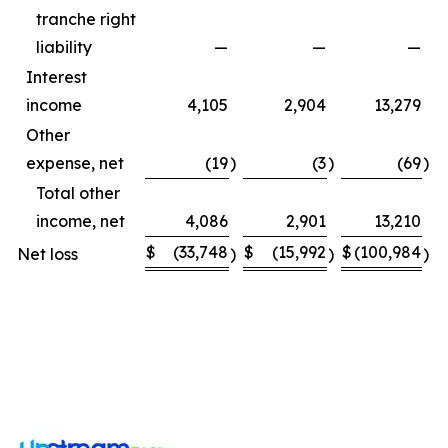
tranche right
liability
—
—
—
Interest
income
4,105
2,904
13,279
Other
expense, net
(19
)
(3
)
(69
)
Total other
income, net
4,086
2,901
13,210
$
(33,748
$
(15,992
$
(100,984
$
Net loss
)
)
)