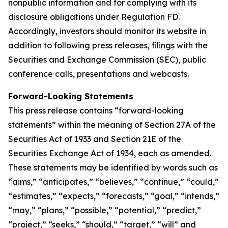
nonpublic information and for complying with its
disclosure obligations under Regulation FD.
Accordingly, investors should monitor its website in
addition to following press releases, filings with the
Securities and Exchange Commission (SEC), public
conference calls, presentations and webcasts.
Forward-Looking Statements
This press release contains “forward-looking
statements” within the meaning of Section 27A of the
Securities Act of 1933 and Section 21E of the
Securities Exchange Act of 1934, each as amended.
These statements may be identified by words such as
“aims,” “anticipates,” “believes,” “continue,” “could,”
“estimates,” “expects,” “forecasts,” “goal,” “intends,”
“may,” “plans,” “possible,” “potential,” “predict,”
“project,” “seeks,” “should,” “target,” “will” and