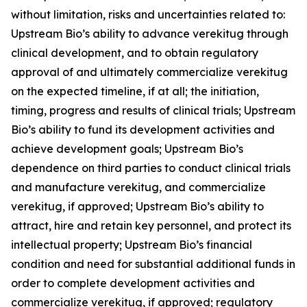
without limitation, risks and uncertainties related to:
Upstream Bio’s ability to advance verekitug through
clinical development, and to obtain regulatory
approval of and ultimately commercialize verekitug
on the expected timeline, if at all; the initiation,
timing, progress and results of clinical trials; Upstream
Bio’s ability to fund its development activities and
achieve development goals; Upstream Bio’s
dependence on third parties to conduct clinical trials
and manufacture verekitug, and commercialize
verekitug, if approved; Upstream Bio’s ability to
attract, hire and retain key personnel, and protect its
intellectual property; Upstream Bio’s financial
condition and need for substantial additional funds in
order to complete development activities and
commercialize verekitug, if approved; regulatory