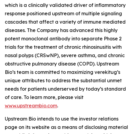
which is a clinically validated driver of inflammatory
response positioned upstream of multiple signaling
cascades that affect a variety of immune mediated
diseases. The Company has advanced this highly
potent monoclonal antibody into separate Phase 2
trials for the treatment of chronic rhinosinusitis with
nasal polyps (CRSwNP), severe asthma, and chronic
obstructive pulmonary disease (COPD). Upstream
Bio’s team is committed to maximizing verekitug’s
unique attributes to address the substantial unmet
needs for patients underserved by today’s standard
of care. To learn more, please visit
www.upstreambio.com
.
Upstream Bio intends to use the investor relations
page on its website as a means of disclosing material