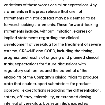
variations of these words or similar expressions. Any
statements in this press release that are not
statements of historical fact may be deemed to be
forward-looking statements. These forward-looking
statements include, without limitation, express or
implied statements regarding: the clinical
development of verekitug for the treatment of severe
asthma, CRSwNP and COPD, including the timing,
progress and results of ongoing and planned clinical
trials; expectations for future discussions with
regulatory authorities and the potential of the
endpoints of the Company’s clinical trials to produce
data that could support submissions for product
approval; expectations regarding the differentiation,
safety, efficacy, tolerability, or extended dosing
interval of verekitug; Upstream Bio’s expected