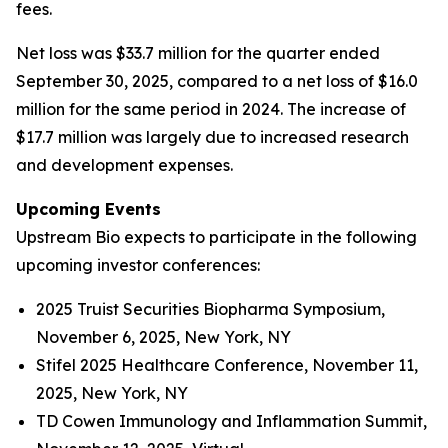
fees.
Net loss was $33.7 million for the quarter ended
September 30, 2025, compared to a net loss of $16.0
million for the same period in 2024. The increase of
$17.7 million was largely due to increased research
and development expenses.
Upcoming Events
Upstream Bio expects to participate in the following
upcoming investor conferences:
2025 Truist Securities Biopharma Symposium,
November 6, 2025, New York, NY
Stifel 2025 Healthcare Conference, November 11,
2025, New York, NY
TD Cowen Immunology and Inflammation Summit,