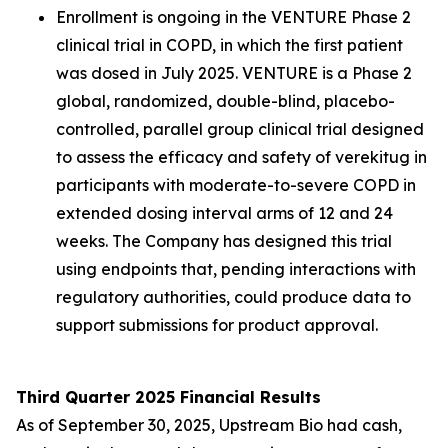
Enrollment is ongoing in the VENTURE Phase 2
clinical trial in COPD, in which the first patient
was dosed in July 2025. VENTURE is a Phase 2
global, randomized, double-blind, placebo-
controlled, parallel group clinical trial designed
to assess the efficacy and safety of verekitug in
participants with moderate-to-severe COPD in
extended dosing interval arms of 12 and 24
weeks. The Company has designed this trial
using endpoints that, pending interactions with
regulatory authorities, could produce data to
support submissions for product approval.
Third Quarter 2025 Financial Results
As of September 30, 2025, Upstream Bio had cash,