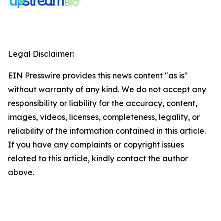
Legal Disclaimer:
EIN Presswire provides this news content "as is"
without warranty of any kind. We do not accept any
responsibility or liability for the accuracy, content,
images, videos, licenses, completeness, legality, or
reliability of the information contained in this article.
If you have any complaints or copyright issues
related to this article, kindly contact the author
above.