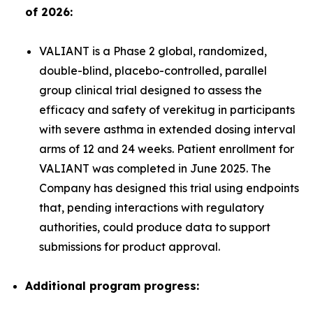
of 2026:
VALIANT is a Phase 2 global, randomized,
double-blind, placebo-controlled, parallel
group clinical trial designed to assess the
efficacy and safety of verekitug in participants
with severe asthma in extended dosing interval
arms of 12 and 24 weeks. Patient enrollment for
VALIANT was completed in June 2025. The
Company has designed this trial using endpoints
that, pending interactions with regulatory
authorities, could produce data to support
submissions for product approval.
Additional program progress: