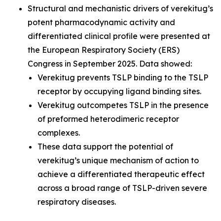
Structural and mechanistic drivers of verekitug’s
potent pharmacodynamic activity and
differentiated clinical profile were presented at
the European Respiratory Society (ERS)
Congress in September 2025. Data showed:
Verekitug prevents TSLP binding to the TSLP
receptor by occupying ligand binding sites.
Verekitug outcompetes TSLP in the presence
of preformed heterodimeric receptor
complexes.
These data support the potential of
verekitug’s unique mechanism of action to
achieve a differentiated therapeutic effect
across a broad range of TSLP-driven severe
respiratory diseases.