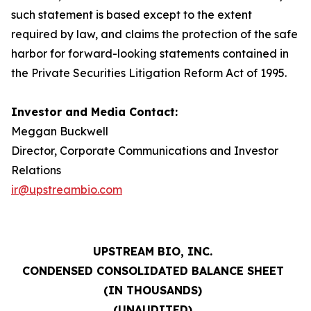
such statement is based except to the extent
required by law, and claims the protection of the safe
harbor for forward-looking statements contained in
the Private Securities Litigation Reform Act of 1995.
Investor and Media Contact:
Meggan Buckwell
Director, Corporate Communications and Investor
Relations
ir@upstreambio.com
UPSTREAM BIO, INC.
CONDENSED CONSOLIDATED BALANCE SHEET
(IN THOUSANDS)
(UNAUDITED)