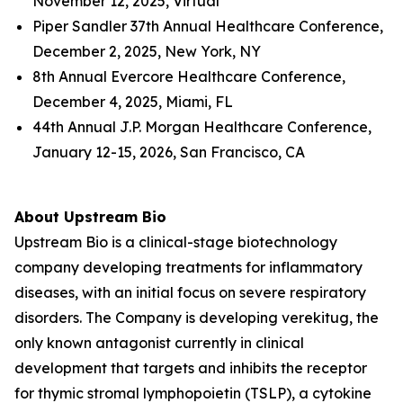
November 12, 2025, Virtual
Piper Sandler 37th Annual Healthcare Conference,
December 2, 2025, New York, NY
8th Annual Evercore Healthcare Conference,
December 4, 2025, Miami, FL
44th Annual J.P. Morgan Healthcare Conference,
January 12-15, 2026, San Francisco, CA
About Upstream Bio
Upstream Bio is a clinical-stage biotechnology
company developing treatments for inflammatory
diseases, with an initial focus on severe respiratory
disorders. The Company is developing verekitug, the
only known antagonist currently in clinical
development that targets and inhibits the receptor
for thymic stromal lymphopoietin (TSLP), a cytokine