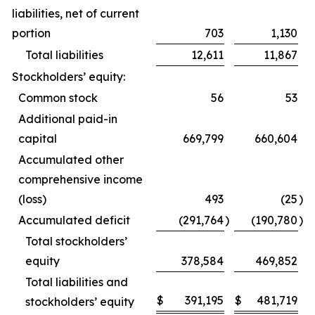
liabilities, net of current
portion
703
1,130
Total liabilities
12,611
11,867
Stockholders’ equity:
Common stock
56
53
Additional paid-in
capital
669,799
660,604
Accumulated other
comprehensive income
(loss)
493
(25
)
Accumulated deficit
(291,764
)
(190,780
)
Total stockholders’
equity
378,584
469,852
Total liabilities and
$
391,195
$
481,719
stockholders’ equity