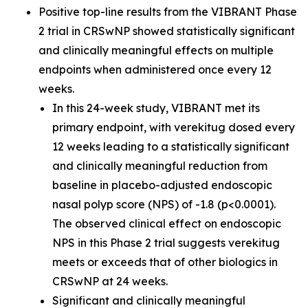
Positive top-line results from the VIBRANT Phase
2 trial in CRSwNP showed statistically significant
and clinically meaningful effects on multiple
endpoints when administered once every 12
weeks.
In this 24-week study, VIBRANT met its
primary endpoint, with verekitug dosed every
12 weeks leading to a statistically significant
and clinically meaningful reduction from
baseline in placebo-adjusted endoscopic
nasal polyp score (NPS) of -1.8 (p<0.0001).
The observed clinical effect on endoscopic
NPS in this Phase 2 trial suggests verekitug
meets or exceeds that of other biologics in
CRSwNP at 24 weeks.
Significant and clinically meaningful