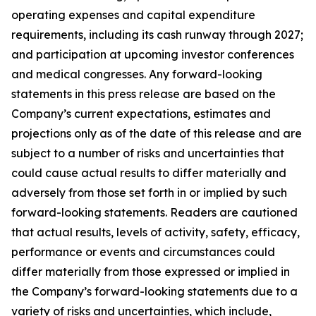
operating expenses and capital expenditure
requirements, including its cash runway through 2027;
and participation at upcoming investor conferences
and medical congresses. Any forward-looking
statements in this press release are based on the
Company’s current expectations, estimates and
projections only as of the date of this release and are
subject to a number of risks and uncertainties that
could cause actual results to differ materially and
adversely from those set forth in or implied by such
forward-looking statements. Readers are cautioned
that actual results, levels of activity, safety, efficacy,
performance or events and circumstances could
differ materially from those expressed or implied in
the Company’s forward-looking statements due to a
variety of risks and uncertainties, which include,