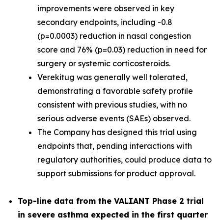
improvements were observed in key
secondary endpoints, including -0.8
(p=0.0003) reduction in nasal congestion
score and 76% (p=0.03) reduction in need for
surgery or systemic corticosteroids.
Verekitug was generally well tolerated,
demonstrating a favorable safety profile
consistent with previous studies, with no
serious adverse events (SAEs) observed.
The Company has designed this trial using
endpoints that, pending interactions with
regulatory authorities, could produce data to
support submissions for product approval.
Top-line data from the VALIANT Phase 2 trial
in severe asthma expected in the first quarter