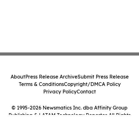
About
Press Release Archive
Submit Press Release
Terms & Conditions
Copyright/DMCA Policy
Privacy Policy
Contact
© 1995-2026 Newsmatics Inc. dba Affinity Group
Publishing & LATAM Technology Reporter. All Rights
Reserved.
Cookie Settings / Your Privacy Choices