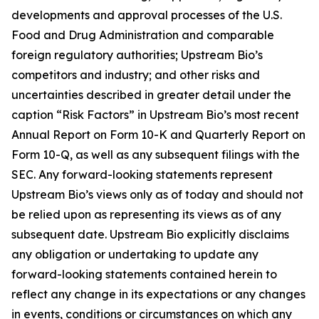
developments and approval processes of the U.S.
Food and Drug Administration and comparable
foreign regulatory authorities; Upstream Bio’s
competitors and industry; and other risks and
uncertainties described in greater detail under the
caption “Risk Factors” in Upstream Bio’s most recent
Annual Report on Form 10-K and Quarterly Report on
Form 10-Q, as well as any subsequent filings with the
SEC. Any forward-looking statements represent
Upstream Bio’s views only as of today and should not
be relied upon as representing its views as of any
subsequent date. Upstream Bio explicitly disclaims
any obligation or undertaking to update any
forward-looking statements contained herein to
reflect any change in its expectations or any changes
in events, conditions or circumstances on which any