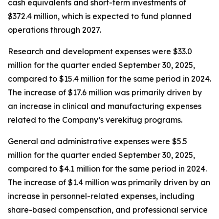
cash equivalents and short-term investments of
$372.4 million, which is expected to fund planned
operations through 2027.
Research and development expenses were $33.0
million for the quarter ended September 30, 2025,
compared to $15.4 million for the same period in 2024.
The increase of $17.6 million was primarily driven by
an increase in clinical and manufacturing expenses
related to the Company’s verekitug programs.
General and administrative expenses were $5.5
million for the quarter ended September 30, 2025,
compared to $4.1 million for the same period in 2024.
The increase of $1.4 million was primarily driven by an
increase in personnel-related expenses, including
share-based compensation, and professional service