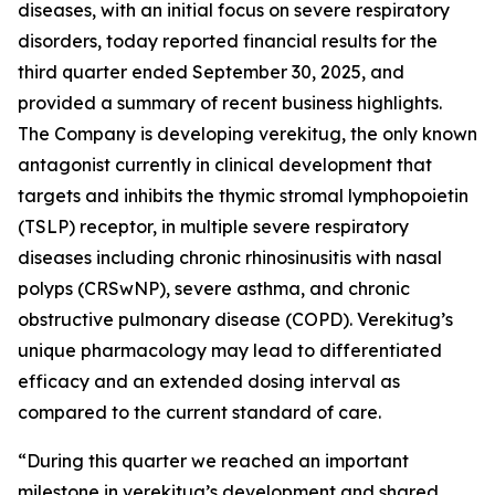
diseases, with an initial focus on severe respiratory
disorders, today reported financial results for the
third quarter ended September 30, 2025, and
provided a summary of recent business highlights.
The Company is developing verekitug, the only known
antagonist currently in clinical development that
targets and inhibits the thymic stromal lymphopoietin
(TSLP) receptor, in multiple severe respiratory
diseases including chronic rhinosinusitis with nasal
polyps (CRSwNP), severe asthma, and chronic
obstructive pulmonary disease (COPD). Verekitug’s
unique pharmacology may lead to differentiated
efficacy and an extended dosing interval as
compared to the current standard of care.
“During this quarter we reached an important
milestone in verekitug’s development and shared