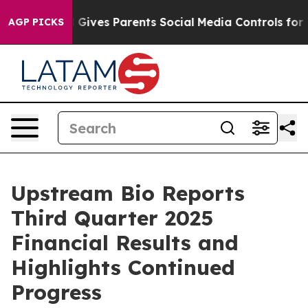
l Gives Parents Social Media Controls for Their Kids. S
AGP PICKS
Upstream Bio Reports
Third Quarter 2025
Financial Results and
Highlights Continued
Progress