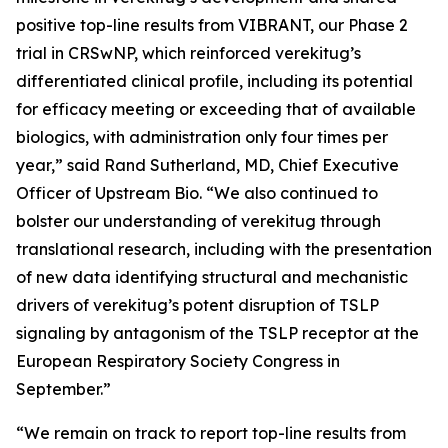
positive top-line results from VIBRANT, our Phase 2
trial in CRSwNP, which reinforced verekitug’s
differentiated clinical profile, including its potential
for efficacy meeting or exceeding that of available
biologics, with administration only four times per
year,” said Rand Sutherland, MD, Chief Executive
Officer of Upstream Bio. “We also continued to
bolster our understanding of verekitug through
translational research, including with the presentation
of new data identifying structural and mechanistic
drivers of verekitug’s potent disruption of TSLP
signaling by antagonism of the TSLP receptor at the
European Respiratory Society Congress in
September.”
“We remain on track to report top-line results from