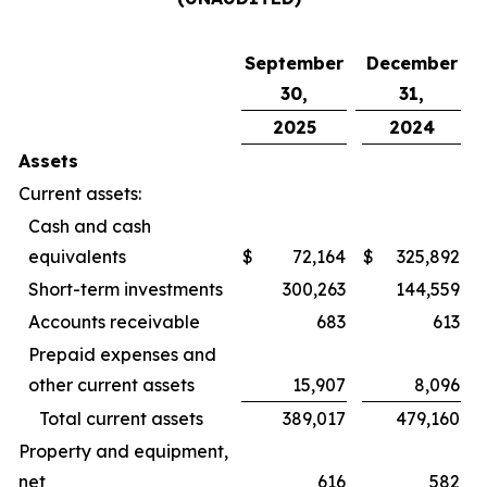
September
December
30,
31,
2025
2024
Assets
Current assets:
Cash and cash
equivalents
$
72,164
$
325,892
Short-term investments
300,263
144,559
Accounts receivable
683
613
Prepaid expenses and
other current assets
15,907
8,096
Total current assets
389,017
479,160
Property and equipment,
net
616
582