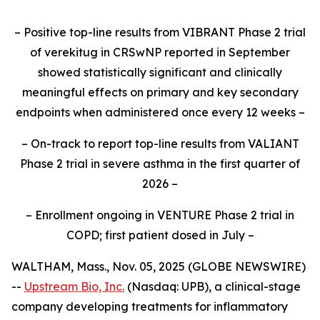
– Positive top-line results from VIBRANT Phase 2 trial
of verekitug in CRSwNP reported in September
showed statistically significant and clinically
meaningful effects on primary and key secondary
endpoints when administered once every 12 weeks –
– On-track to report top-line results from VALIANT
Phase 2 trial in severe asthma in the first quarter of
2026 –
– Enrollment ongoing in VENTURE Phase 2 trial in
COPD; first patient dosed in July –
WALTHAM, Mass., Nov. 05, 2025 (GLOBE NEWSWIRE)
--
Upstream Bio, Inc.
(Nasdaq: UPB), a clinical-stage
company developing treatments for inflammatory