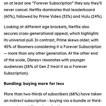
on at least one “Forever Subscription” they say they’ll
never cancel. Netflix dominates that leaderboard
(60%), followed by Prime Video (31%) and Hulu (24%).
Looking at different age brackets, Netflix also
secures cross-generational appeal, which highlights
its universal pull. In contrast, Prime skews older, with
45% of Boomers considering it a Forever Subscription
— more than any other generation. At the other end
of the scale, Disney+ resonates with younger
audiences (28% of Gen Z treat it as a Forever
Subscription).
Bundling: buying more for less
More than two-thirds of subscribers (68%) have taken
an indirect subscription - buying via a bundle or third-