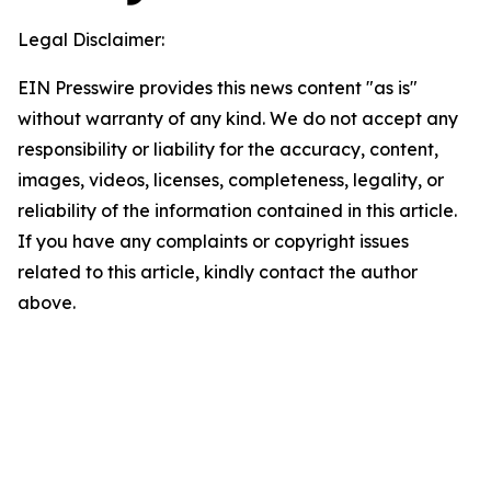
Legal Disclaimer:
EIN Presswire provides this news content "as is"
without warranty of any kind. We do not accept any
responsibility or liability for the accuracy, content,
images, videos, licenses, completeness, legality, or
reliability of the information contained in this article.
If you have any complaints or copyright issues
related to this article, kindly contact the author
above.