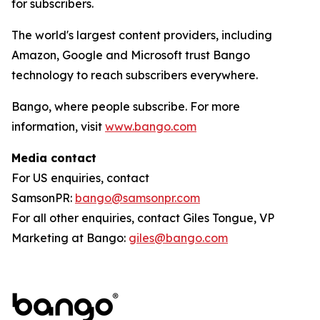
for subscribers.
The world's largest content providers, including
Amazon, Google and Microsoft trust Bango
technology to reach subscribers everywhere.
Bango, where people subscribe. For more
information, visit
www.bango.com
Media contact
For US enquiries, contact
SamsonPR:
bango@samsonpr.com
For all other enquiries, contact Giles Tongue, VP
Marketing at Bango:
giles@bango.com