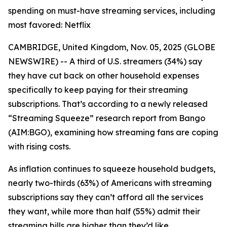
spending on must-have streaming services, including
most favored: Netflix
CAMBRIDGE, United Kingdom, Nov. 05, 2025 (GLOBE
NEWSWIRE) -- A third of U.S. streamers (34%) say
they have cut back on other household expenses
specifically to keep paying for their streaming
subscriptions. That’s according to a newly released
“Streaming Squeeze” research report from Bango
(AIM:BGO), examining how streaming fans are coping
with rising costs.
As inflation continues to squeeze household budgets,
nearly two-thirds (63%) of Americans with streaming
subscriptions say they can’t afford all the services
they want, while more than half (55%) admit their
streaming bills are higher than they’d like.