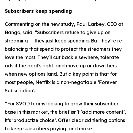
Subscribers keep spending
Commenting on the new study, Paul Larbey, CEO at
Bango, said, “Subscribers refuse to give up on
streaming — they just keep spending. But they’re re-
balancing that spend to protect the streamers they
love the most. They'll cut back elsewhere, tolerate
ads if the deal’s right, and move up or down tiers
when new options land. But a key point is that for
most people, Netflix is a non-negotiable ‘Forever
Subscription’.
“For SVOD teams looking to grow their subscriber
base in this market, the brief isn’t ‘add more content’,
it’s ‘productize choice’. Offer clear ad tiering options
to keep subscribers paying, and make