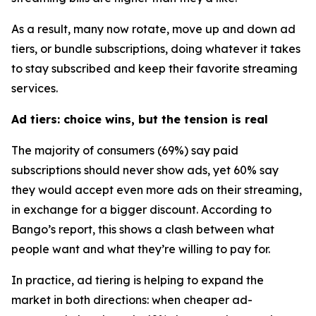
As a result, many now rotate, move up and down ad
tiers, or bundle subscriptions, doing whatever it takes
to stay subscribed and keep their favorite streaming
services.
Ad tiers: choice wins, but the tension is real
The majority of consumers (69%) say paid
subscriptions should never show ads, yet 60% say
they would accept
even more ads
on their streaming,
in exchange for a bigger discount. According to
Bango’s report, this shows a clash between what
people want and what they’re willing to pay for.
In practice, ad tiering is helping to expand the
market in both directions: when cheaper ad-