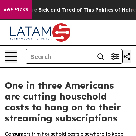
eople Are Sick and Tired of This Politics of Hatred”
Th
AGP PICKS
One in three Americans
are cutting household
costs to hang on to their
streaming subscriptions
Consumers trim household costs elsewhere to keep