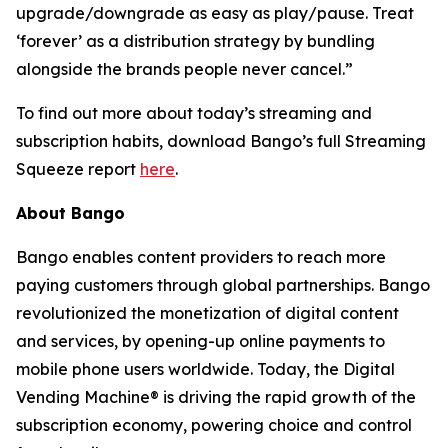
upgrade/downgrade as easy as play/pause. Treat
‘forever’ as a distribution strategy by bundling
alongside the brands people never cancel.”
To find out more about today’s streaming and
subscription habits, download Bango’s full Streaming
Squeeze report
here
.
About Bango
Bango enables content providers to reach more
paying customers through global partnerships. Bango
revolutionized the monetization of digital content
and services, by opening-up online payments to
mobile phone users worldwide. Today, the Digital
Vending Machine® is driving the rapid growth of the
subscription economy, powering choice and control