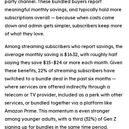
party channel. These bundled buyers report
meaningful monthly savings, and typically hold more
subscriptions overall — because when costs come
down and admin gets simpler, subscribers keep more
of what they love.
Among streaming subscribers who report savings, the
average monthly saving is $16.32, with roughly half
saying they save $15–$24 or more each month. Given
these benefits, 22% of streaming subscribers have
switched to a bundle deal in the past six months —
where services are offered indirectly through a
telecom or TV provider, included as a perk with other
services, or bundled together via a platform like
Amazon Prime. This momentum is even stronger
among younger adults, with a third (32%) of Gen Z
signing up for bundles in the same time period.