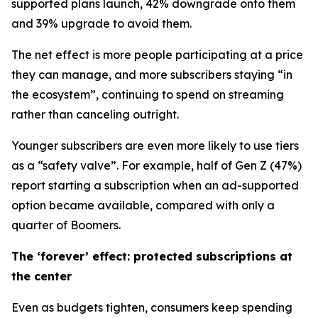
supported plans launch, 42% downgrade onto them
and 39% upgrade to avoid them.
The net effect is more people participating at a price
they can manage, and more subscribers staying “in
the ecosystem”, continuing to spend on streaming
rather than canceling outright.
Younger subscribers are even more likely to use tiers
as a “safety valve”. For example, half of Gen Z (47%)
report starting a subscription when an ad-supported
option became available, compared with only a
quarter of Boomers.
The ‘forever’ effect: protected subscriptions at
the center
Even as budgets tighten, consumers keep spending