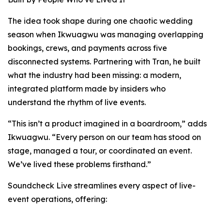
The idea took shape during one chaotic wedding
season when Ikwuagwu was managing overlapping
bookings, crews, and payments across five
disconnected systems. Partnering with Tran, he built
what the industry had been missing: a modern,
integrated platform made by insiders who
understand the rhythm of live events.
“This isn’t a product imagined in a boardroom,” adds
Ikwuagwu. “Every person on our team has stood on
stage, managed a tour, or coordinated an event.
We’ve lived these problems firsthand.”
Soundcheck Live streamlines every aspect of live-
event operations, offering: