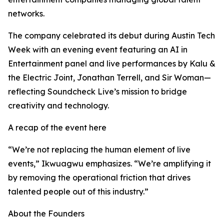
networks.
The company celebrated its debut during Austin Tech
Week with an evening event featuring an AI in
Entertainment panel and live performances by Kalu &
the Electric Joint, Jonathan Terrell, and Sir Woman—
reflecting Soundcheck Live’s mission to bridge
creativity and technology.
A recap of the event here
“We’re not replacing the human element of live
events,” Ikwuagwu emphasizes. “We’re amplifying it
by removing the operational friction that drives
talented people out of this industry.”
About the Founders