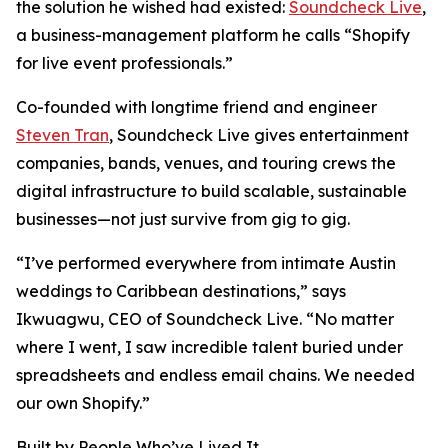
the solution he wished had existed:
Soundcheck Live
,
a business-management platform he calls “Shopify
for live event professionals.”
Co-founded with longtime friend and engineer
Steven Tran
, Soundcheck Live gives entertainment
companies, bands, venues, and touring crews the
digital infrastructure to build scalable, sustainable
businesses—not just survive from gig to gig.
“I’ve performed everywhere from intimate Austin
weddings to Caribbean destinations,” says
Ikwuagwu, CEO of Soundcheck Live. “No matter
where I went, I saw incredible talent buried under
spreadsheets and endless email chains. We needed
our own Shopify.”
Built by People Who’ve Lived It