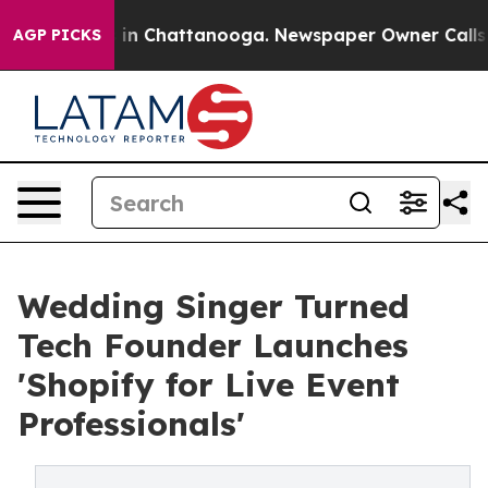
se
Chaos in Chattanooga. Newspaper Owner Calls the 
AGP PICKS
Wedding Singer Turned
Tech Founder Launches
'Shopify for Live Event
Professionals'