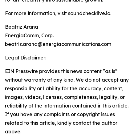
For more information, visit soundchecklive.io.
Beatriz Arana
EnergíaComm, Corp.
beatriz.arana@energiacommunications.com
Legal Disclaimer:
EIN Presswire provides this news content "as is"
without warranty of any kind. We do not accept any
responsibility or liability for the accuracy, content,
images, videos, licenses, completeness, legality, or
reliability of the information contained in this article.
If you have any complaints or copyright issues
related to this article, kindly contact the author
above.