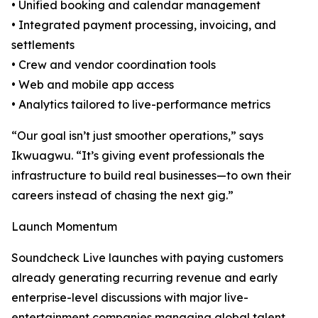
• Unified booking and calendar management
• Integrated payment processing, invoicing, and
settlements
• Crew and vendor coordination tools
• Web and mobile app access
• Analytics tailored to live-performance metrics
“Our goal isn’t just smoother operations,” says
Ikwuagwu. “It’s giving event professionals the
infrastructure to build real businesses—to own their
careers instead of chasing the next gig.”
Launch Momentum
Soundcheck Live launches with paying customers
already generating recurring revenue and early
enterprise-level discussions with major live-
entertainment companies managing global talent