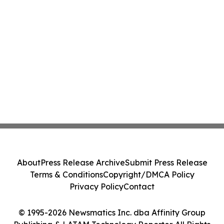
About
Press Release Archive
Submit Press Release
Terms & Conditions
Copyright/DMCA Policy
Privacy Policy
Contact
© 1995-2026 Newsmatics Inc. dba Affinity Group