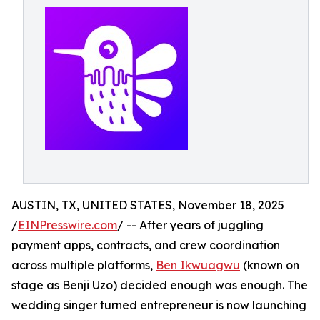
AUSTIN, TX, UNITED STATES, November 18, 2025
/
EINPresswire.com
/ -- After years of juggling
payment apps, contracts, and crew coordination
across multiple platforms,
Ben Ikwuagwu
(known on
stage as Benji Uzo) decided enough was enough. The
wedding singer turned entrepreneur is now launching