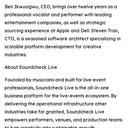
Ben Ikwuagwu, CEO, brings over twelve years as a
professional vocalist and performer with leading
entertainment companies, as well as strategic
sourcing experience at Apple and Dell. Steven Tran,
CTO, is a seasoned software architect specializing in
scalable platform development for creative
industries.
About Soundcheck Live
Founded by musicians and built for live-event
professionals, Soundcheck Live is the all-in-one
business platform for the live-events ecosystem. By
delivering the operational infrastructure other
industries take for granted, Soundcheck Live
empowers performers, venues, and production teams
to turn creativity into sustainable growth.