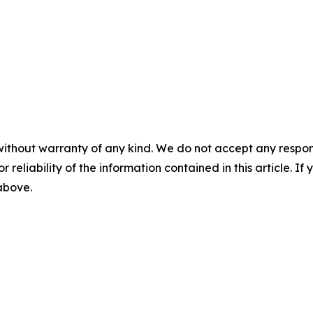
without warranty of any kind. We do not accept any responsib
r reliability of the information contained in this article. I
 above.