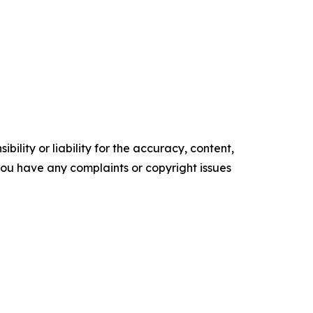
ility or liability for the accuracy, content,
f you have any complaints or copyright issues