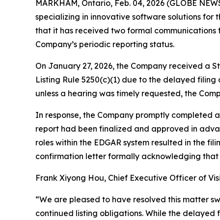
MARKHAM, Ontario, Feb. 04, 2026 (GLOBE NEWSW
specializing in innovative software solutions f
that it has received two formal communications 
Company’s periodic reporting status.
On January 27, 2026, the Company received a St
Listing Rule 5250(c)(1) due to the delayed filing
unless a hearing was timely requested, the Compa
In response, the Company promptly completed and
report had been finalized and approved in advanc
roles within the EDGAR system resulted in the f
confirmation letter formally acknowledging that 
Frank Xiyong Hou, Chief Executive Officer of Vi
“We are pleased to have resolved this matter sw
continued listing obligations. While the delayed