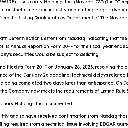
IRE) -- Visionary Holdings Inc. (Nasdaq: GV) (the “Com
or the aesthetic medicine industry and cutting-edge advan
from the Listing Qualifications Department of The Nasdaq
aff Determination Letter from Nasdaq indicating that t
 of its Annual Report on Form 20-F for the fiscal year ende
ny’s securities would be subject to delisting.
 filed its Form 20-F on January 28, 2026, resolving the o
e of the January 26 deadline, technical delays related to
iling being completed two days later than anticipated. On
the Company now meets the requirements of Listing Rule 52
sionary Holdings Inc., commented:
iftly and to have received confirmation from Nasdaq that
 filing resulted from a technical issue involving EDGAR au