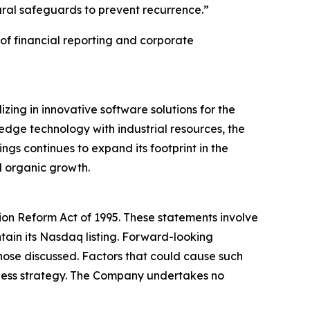
ural safeguards to prevent recurrence.”
of financial reporting and corporate
ing in innovative software solutions for the
edge technology with industrial resources, the
gs continues to expand its footprint in the
d organic growth.
tion Reform Act of 1995. These statements involve
ntain its Nasdaq listing. Forward-looking
 those discussed. Factors that could cause such
siness strategy. The Company undertakes no