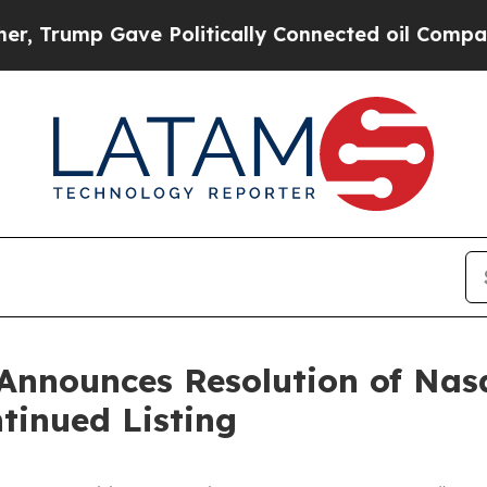
rump Gave Politically Connected oil Companies —
 Announces Resolution of Nas
tinued Listing