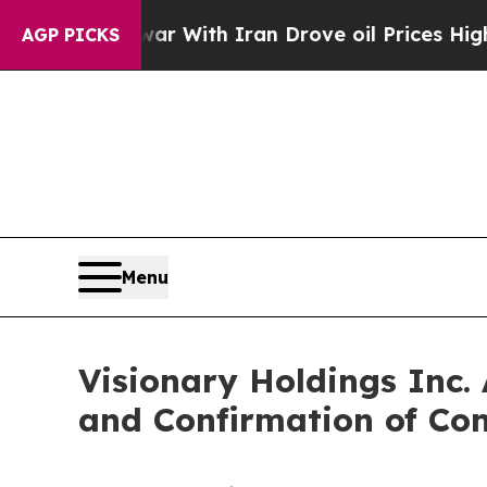
n’t
As war With Iran Drove oil Prices Higher, T
AGP PICKS
Menu
Visionary Holdings Inc.
and Confirmation of Con