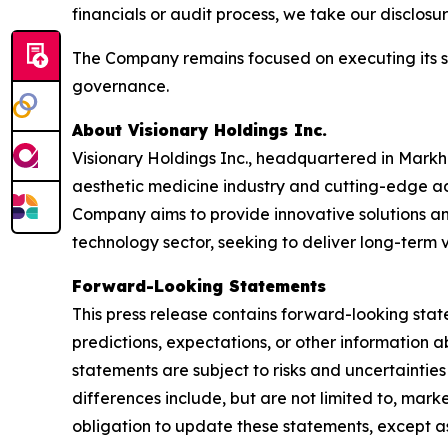
financials or audit process, we take our disclos
The Company remains focused on executing its str
governance.
About Visionary Holdings Inc.
Visionary Holdings Inc., headquartered in Markha
aesthetic medicine industry and cutting-edge ad
Company aims to provide innovative solutions and
technology sector, seeking to deliver long-term 
Forward-Looking Statements
This press release contains forward-looking stat
predictions, expectations, or other information a
statements are subject to risks and uncertainties
differences include, but are not limited to, mar
obligation to update these statements, except as