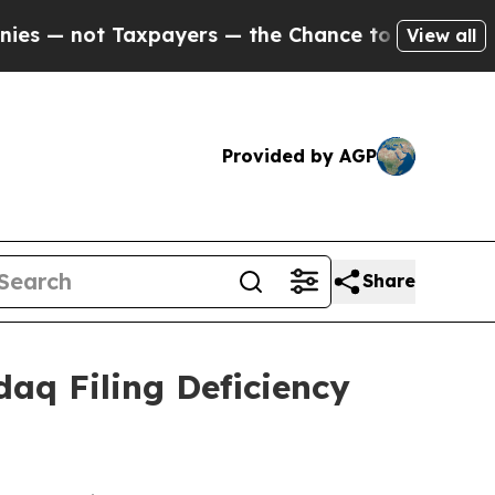
 not Taxpayers — the Chance to Cash in on Publi
View all
Provided by AGP
Share
daq Filing Deficiency