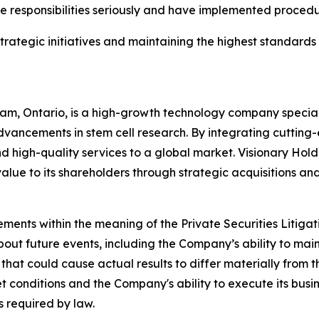
ure responsibilities seriously and have implemented proced
ategic initiatives and maintaining the highest standards 
m, Ontario, is a high-growth technology company specializ
vancements in stem cell research. By integrating cutting-
 high-quality services to a global market. Visionary Holdin
value to its shareholders through strategic acquisitions an
ements within the meaning of the Private Securities Litiga
bout future events, including the Company’s ability to mai
 that could cause actual results to differ materially from
ket conditions and the Company's ability to execute its bu
 required by law.