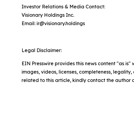
Investor Relations & Media Contact:
Visionary Holdings Inc.
Email: ir@visionary.holdings
Legal Disclaimer:
EIN Presswire provides this news content "as is" 
images, videos, licenses, completeness, legality, o
related to this article, kindly contact the author