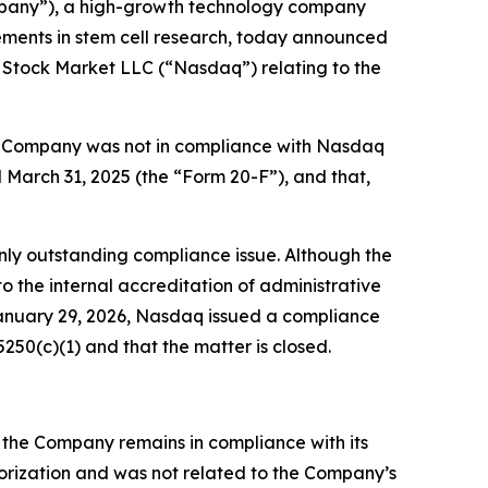
pany”), a high-growth technology company
cements in stem cell research, today announced
 Stock Market LLC (“Nasdaq”) relating to the
he Company was not in compliance with Nasdaq
d March 31, 2025 (the “Form 20-F”), and that,
nly outstanding compliance issue. Although the
 the internal accreditation of administrative
 January 29, 2026, Nasdaq issued a compliance
50(c)(1) and that the matter is closed.
 the Company remains in compliance with its
thorization and was not related to the Company’s