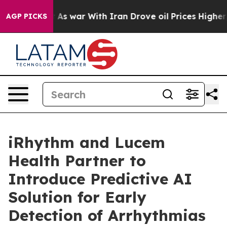
n’t
As war With Iran Drove oil Prices Higher, Trump G
AGP PICKS
iRhythm and Lucem
Health Partner to
Introduce Predictive AI
Solution for Early
Detection of Arrhythmias