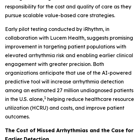
responsibility for the cost and quality of care as they
pursue scalable value-based care strategies.
Early pilot testing conducted by iRhythm, in
collaboration with Lucem Health, suggests promising
improvement in targeting patient populations with
elevated arrhythmia risk and enabling earlier clinical
engagement with greater precision. Both
organizations anticipate that use of the AI-powered
predictive tool will increase arrhythmia detection
among an estimated 27 million undiagnosed patients
1
in the U.S. alone,
helping reduce healthcare resource
utilization (HCRU) and costs, and improve patient
outcomes.
The Cost of Missed Arrhythmias and the Case for
Earlier Detection