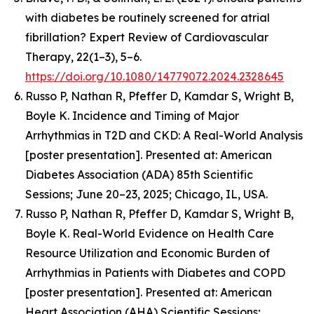
with diabetes be routinely screened for atrial
fibrillation? Expert Review of Cardiovascular
Therapy, 22(1–3), 5–6.
https://doi.org/10.1080/14779072.2024.2328645
Russo P, Nathan R, Pfeffer D, Kamdar S, Wright B,
Boyle K.
Incidence and Timing of Major
Arrhythmias in T2D and CKD: A Real-World Analysis
[poster presentation].
Presented at: American
Diabetes Association (ADA) 85th Scientific
Sessions; June 20–23, 2025; Chicago, IL, USA.
Russo P, Nathan R, Pfeffer D, Kamdar S, Wright B,
Boyle K.
Real-World Evidence on Health Care
Resource Utilization and Economic Burden of
Arrhythmias in Patients with Diabetes and COPD
[poster presentation]. Presented at: American
Heart Association (AHA) Scientific Sessions;