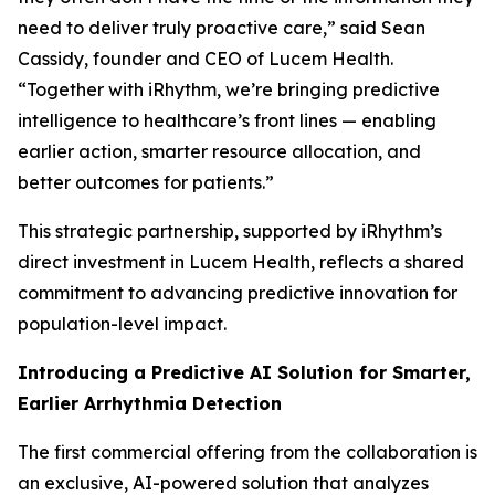
need to deliver truly proactive care,” said Sean
Cassidy, founder and CEO of Lucem Health.
“Together with iRhythm, we’re bringing predictive
intelligence to healthcare’s front lines — enabling
earlier action, smarter resource allocation, and
better outcomes for patients.”
This strategic partnership, supported by iRhythm’s
direct investment in Lucem Health, reflects a shared
commitment to advancing predictive innovation for
population-level impact.
Introducing a Predictive AI Solution for Smarter,
Earlier Arrhythmia Detection
The first commercial offering from the collaboration is
an exclusive, AI-powered solution that analyzes