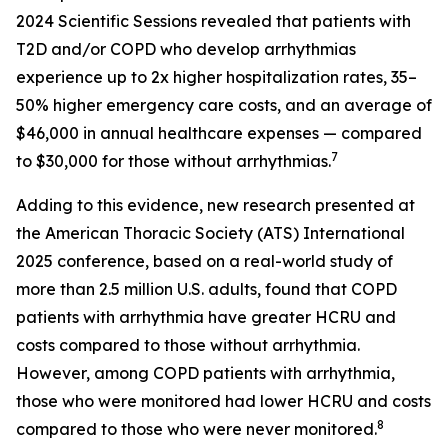
2024 Scientific Sessions revealed that patients with
T2D and/or COPD who develop arrhythmias
experience up to 2x higher hospitalization rates, 35–
50% higher emergency care costs, and an average of
$46,000 in annual healthcare expenses — compared
7
to $30,000 for those without arrhythmias.
Adding to this evidence, new research presented at
the American Thoracic Society (ATS) International
2025 conference, based on a real-world study of
more than 2.5 million U.S. adults, found that COPD
patients with arrhythmia have greater HCRU and
costs compared to those without arrhythmia.
However, among COPD patients with arrhythmia,
those who were monitored had lower HCRU and costs
8
compared to those who were never monitored.