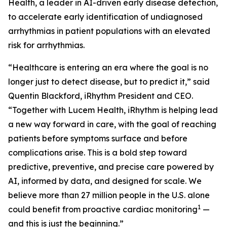
Health, a leader in AI-driven early disease detection,
to accelerate early identification of undiagnosed
arrhythmias in patient populations with an elevated
risk for arrhythmias.
“Healthcare is entering an era where the goal is no
longer just to detect disease, but to predict it,” said
Quentin Blackford, iRhythm President and CEO.
“Together with Lucem Health, iRhythm is helping lead
a new way forward in care, with the goal of reaching
patients before symptoms surface and before
complications arise. This is a bold step toward
predictive, preventive, and precise care powered by
AI, informed by data, and designed for scale. We
believe more than 27 million people in the U.S. alone
1
could benefit from proactive cardiac monitoring
—
and this is just the beginning.”