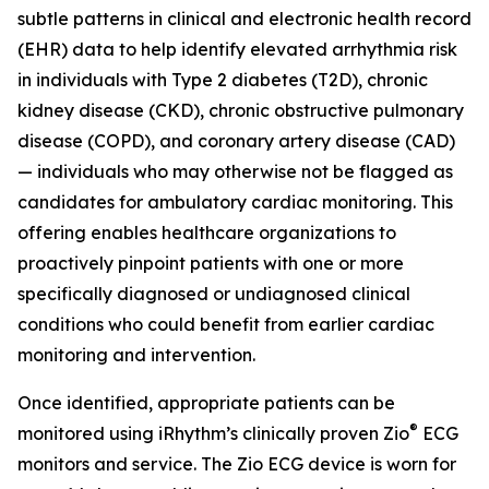
subtle patterns in clinical and electronic health record
(EHR) data to help identify elevated arrhythmia risk
in individuals with Type 2 diabetes (T2D), chronic
kidney disease (CKD), chronic obstructive pulmonary
disease (COPD), and coronary artery disease (CAD)
— individuals who may otherwise not be flagged as
candidates for ambulatory cardiac monitoring. This
offering enables healthcare organizations to
proactively pinpoint patients with one or more
specifically diagnosed or undiagnosed clinical
conditions who could benefit from earlier cardiac
monitoring and intervention.
Once identified, appropriate patients can be
®
monitored using iRhythm’s clinically proven Zio
ECG
monitors and service. The Zio ECG device is worn for