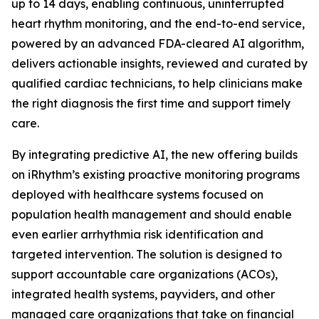
up to 14 days, enabling continuous, uninterrupted
heart rhythm monitoring, and the end-to-end service,
powered by an advanced FDA-cleared AI algorithm,
delivers actionable insights, reviewed and curated by
qualified cardiac technicians, to help clinicians make
the right diagnosis the first time and support timely
care.
By integrating predictive AI, the new offering builds
on iRhythm’s existing proactive monitoring programs
deployed with healthcare systems focused on
population health management and should enable
even earlier arrhythmia risk identification and
targeted intervention. The solution is designed to
support accountable care organizations (ACOs),
integrated health systems, payviders, and other
managed care organizations that take on financial