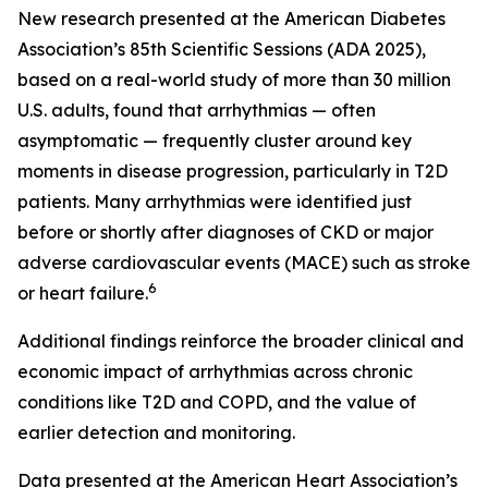
New research presented at the American Diabetes
Association’s 85th Scientific Sessions (ADA 2025),
based on a real-world study of more than 30 million
U.S. adults, found that arrhythmias — often
asymptomatic — frequently cluster around key
moments in disease progression, particularly in T2D
patients. Many arrhythmias were identified just
before or shortly after diagnoses of CKD or major
adverse cardiovascular events (MACE) such as stroke
6
or heart failure.
Additional findings reinforce the broader clinical and
economic impact of arrhythmias across chronic
conditions like T2D and COPD, and the value of
earlier detection and monitoring.
Data presented at the American Heart Association’s