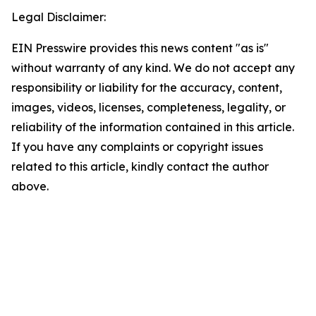
Legal Disclaimer:
EIN Presswire provides this news content "as is"
without warranty of any kind. We do not accept any
responsibility or liability for the accuracy, content,
images, videos, licenses, completeness, legality, or
reliability of the information contained in this article.
If you have any complaints or copyright issues
related to this article, kindly contact the author
above.