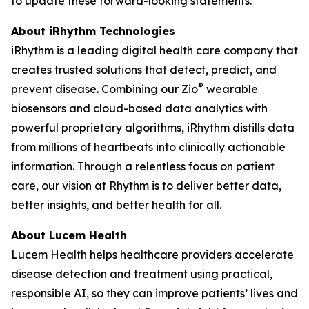
to update these forward-looking statements.
About iRhythm Technologies
iRhythm is a leading digital health care company that
creates trusted solutions that detect, predict, and
®
prevent disease. Combining our Zio
wearable
biosensors and cloud-based data analytics with
powerful proprietary algorithms, iRhythm distills data
from millions of heartbeats into clinically actionable
information. Through a relentless focus on patient
care, our vision at Rhythm is to deliver better data,
better insights, and better health for all.
About Lucem Health
Lucem Health helps healthcare providers accelerate
disease detection and treatment using practical,
responsible AI, so they can improve patients’ lives and