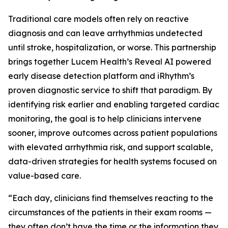
Traditional care models often rely on reactive
diagnosis and can leave arrhythmias undetected
until stroke, hospitalization, or worse. This partnership
brings together Lucem Health’s Reveal AI powered
early disease detection platform and iRhythm’s
proven diagnostic service to shift that paradigm. By
identifying risk earlier and enabling targeted cardiac
monitoring, the goal is to help clinicians intervene
sooner, improve outcomes across patient populations
with elevated arrhythmia risk, and support scalable,
data-driven strategies for health systems focused on
value-based care.
“Each day, clinicians find themselves reacting to the
circumstances of the patients in their exam rooms —
they often don’t have the time or the information they