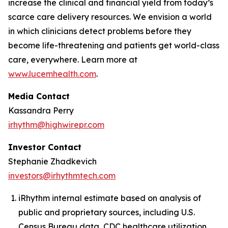
increase the clinical and financial yield from today’s
scarce care delivery resources. We envision a world
in which clinicians detect problems before they
become life-threatening and patients get world-class
care, everywhere. Learn more at
www.lucemhealth.com
.
Media Contact
Kassandra Perry
irhythm@highwirepr.com
Investor Contact
Stephanie Zhadkevich
investors@irhythmtech.com
iRhythm internal estimate based on analysis of
public and proprietary sources, including U.S.
Census Bureau data, CDC healthcare utilization