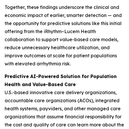
Together, these findings underscore the clinical and
economic impact of earlier, smarter detection — and
the opportunity for predictive solutions like this initial
offering from the iRhythm–Lucem Health
collaboration to support value-based care models,
reduce unnecessary healthcare utilization, and
improve outcomes at scale for patient populations
with elevated arrhythmia risk.
Predictive AI-Powered Solution for Population
Health and Value-Based Care
U.S.-based innovative care delivery organizations,
accountable care organizations (ACOs), integrated
health systems, payviders, and other managed care
organizations that assume financial responsibility for
the cost and quality of care can learn more about the