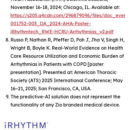
November 16-18, 2024; Chicago, IL. Available at:
https://s205.q4cdn.com/296879096/files/doc_event
001752-003_DA_2024-AHA-Poster-
iRhythmtech_RWE-HCRU-Arrhythmias_v2.pdf
Russo P, Nathan R, Pfeffer D, Poh J, Jha V, Singh H,
Wright B, Boyle K.
Real-World Evidence on Health
Care Resource Utilization and Economic Burden of
Arrhythmias in Patients with COPD
[poster
presentation]. Presented at: American Thoracic
Society (ATS) 2025 International Conference; May
16–21, 2025; San Francisco, CA, USA.
The predictive-AI solution does not represent the
functionality of any Zio branded medical device.