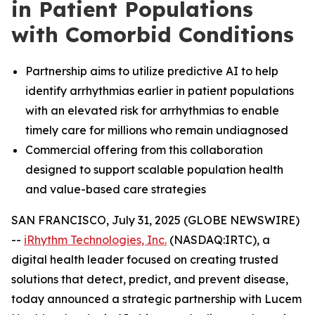
in Patient Populations
with Comorbid Conditions
Partnership aims to utilize predictive AI to help
identify arrhythmias earlier in patient populations
with an elevated risk for arrhythmias to enable
timely care for millions who remain undiagnosed
Commercial offering from this collaboration
designed to support scalable population health
and value-based care strategies
SAN FRANCISCO, July 31, 2025 (GLOBE NEWSWIRE)
--
iRhythm Technologies, Inc.
(NASDAQ:IRTC), a
digital health leader focused on creating trusted
solutions that detect, predict, and prevent disease,
today announced a strategic partnership with Lucem