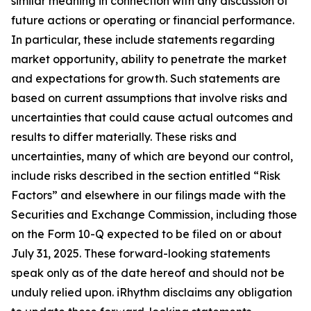
similar meaning in connection with any discussion of
future actions or operating or financial performance.
In particular, these include statements regarding
market opportunity, ability to penetrate the market
and expectations for growth. Such statements are
based on current assumptions that involve risks and
uncertainties that could cause actual outcomes and
results to differ materially. These risks and
uncertainties, many of which are beyond our control,
include risks described in the section entitled “Risk
Factors” and elsewhere in our filings made with the
Securities and Exchange Commission, including those
on the Form 10-Q expected to be filed on or about
July 31, 2025. These forward-looking statements
speak only as of the date hereof and should not be
unduly relied upon. iRhythm disclaims any obligation