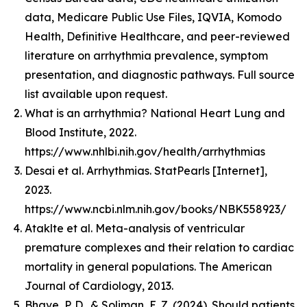
data, Medicare Public Use Files, IQVIA, Komodo
Health, Definitive Healthcare, and peer-reviewed
literature on arrhythmia prevalence, symptom
presentation, and diagnostic pathways. Full source
list available upon request.
What is an arrhythmia? National Heart Lung and
Blood Institute, 2022.
https://www.nhlbi.nih.gov/health/arrhythmias
Desai et al. Arrhythmias. StatPearls [Internet],
2023.
https://www.ncbi.nlm.nih.gov/books/NBK558923/
Ataklte et al. Meta-analysis of ventricular
premature complexes and their relation to cardiac
mortality in general populations. The American
Journal of Cardiology, 2013.
Bhave, P. D., & Soliman, E. Z. (2024). Should patients