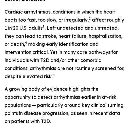
Cardiac arrhythmias, conditions in which the heart
2
beats too fast, too slow, or irregularly,
affect roughly
3
1 in 20 U.S. adults
. Left undetected and untreated,
they can lead to stroke, heart failure, hospitalization,
4
or death,
making early identification and
intervention critical. Yet in many care pathways for
individuals with T2D and/or other comorbid
conditions, arrhythmias are not routinely screened for,
5
despite elevated risk.
A growing body of evidence highlights the
opportunity to detect arrhythmias earlier in at-risk
populations — particularly around key clinical turning
points in disease progression, as seen in recent data
on patients with T2D.