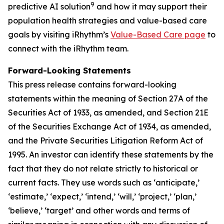
9
predictive AI solution
and how it may support their
population health strategies and value-based care
goals by visiting iRhythm’s
Value-Based Care page
to
connect with the iRhythm team.
Forward-Looking Statements
This press release contains forward-looking
statements within the meaning of Section 27A of the
Securities Act of 1933, as amended, and Section 21E
of the Securities Exchange Act of 1934, as amended,
and the Private Securities Litigation Reform Act of
1995. An investor can identify these statements by the
fact that they do not relate strictly to historical or
current facts. They use words such as ‘anticipate,’
‘estimate,’ ‘expect,’ ‘intend,’ ‘will,’ ‘project,’ ‘plan,’
‘believe,’ ‘target’ and other words and terms of