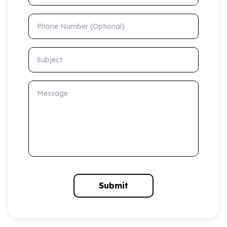
Phone Number (Optional)
Subject
Message
Submit