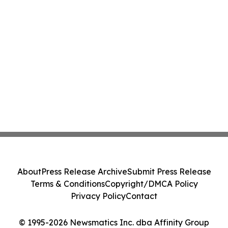
About
Press Release Archive
Submit Press Release
Terms & Conditions
Copyright/DMCA Policy
Privacy Policy
Contact
© 1995-2026 Newsmatics Inc. dba Affinity Group