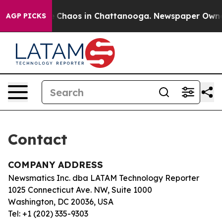
tal Collapse
Chaos in Chattanooga. Newspaper Owner C
AGP PICKS
Contact
COMPANY ADDRESS
Newsmatics Inc. dba LATAM Technology Reporter
1025 Connecticut Ave. NW, Suite 1000
Washington, DC 20036, USA
Tel: +1 (202) 335-9303