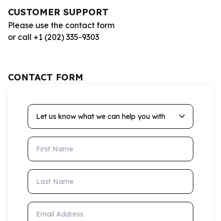
CUSTOMER SUPPORT
Please use the contact form
or call +1 (202) 335-9303
CONTACT FORM
Let us know what we can help you with
First Name
Last Name
Email Address