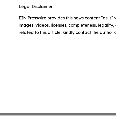
Legal Disclaimer:
EIN Presswire provides this news content "as is" 
images, videos, licenses, completeness, legality, o
related to this article, kindly contact the author