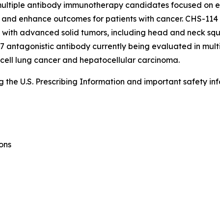
s multiple antibody immunotherapy candidates focused on
and enhance outcomes for patients with cancer. CHS-114 is
nts with advanced solid tumors, including head and neck sq
 antagonistic antibody currently being evaluated in multi
 cell lung cancer and hepatocellular carcinoma.
the U.S. Prescribing Information and important safety inf
ons