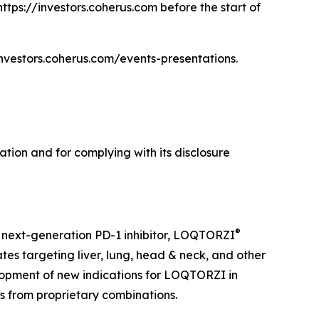
https://investors.coherus.com before the start of
/investors.coherus.com/events-presentations.
tion and for complying with its disclosure
®
 next-generation PD-1 inhibitor, LOQTORZI
tes targeting liver, lung, head & neck, and other
opment of new indications for LOQTORZI in
es from proprietary combinations.