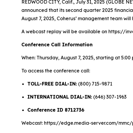
REDWOOD CITY, Calif., July 31, 2025 (GLOBE 
announced that its second quarter 2025 financial 
August 7, 2025, Coherus’ management team will h
A webcast replay will be available on https://inv
Conference Call Information
When: Thursday, August 7, 2025, starting at 5:00
To access the conference call:
TOLL-FREE DIAL-IN:
(800) 715-9871
INTERNATIONAL DIAL-IN:
(646) 307-1963
Conference ID 8712736
Webcast: https://edge.media-server.com/mmc