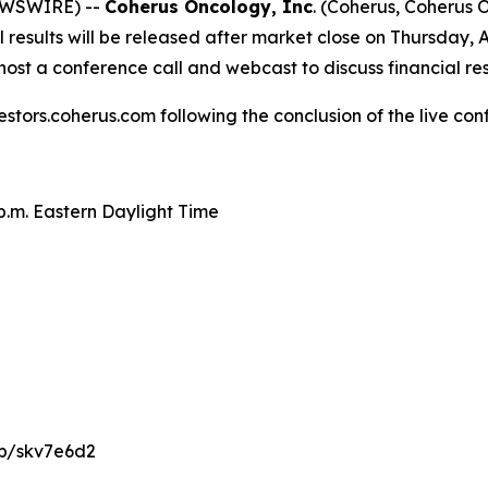
NEWSWIRE) --
Coherus Oncology, Inc
. (Coherus, Coherus
results will be released after market close on Thursday, A
ost a conference call and webcast to discuss financial re
estors.coherus.com following the conclusion of the live con
 p.m. Eastern Daylight Time
/p/skv7e6d2