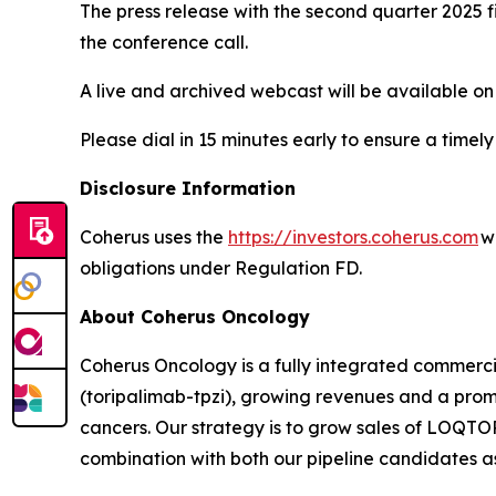
The press release with the second quarter 2025 fi
the conference call.
A live and archived webcast will be available on
Please dial in 15 minutes early to ensure a timely
Disclosure Information
Coherus uses the
https://investors.coherus.com
we
obligations under Regulation FD.
About Coherus Oncology
Coherus Oncology is a fully integrated commer
(toripalimab-tpzi), growing revenues and a promi
cancers. Our strategy is to grow sales of LOQ
combination with both our pipeline candidates as 