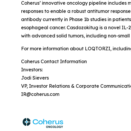
Coherus’ innovative oncology pipeline include
responses to enable a robust antitumor response 
antibody currently in Phase 1b studies in patie
esophageal cancer. Casdozokitug is a novel IL-27
with advanced solid tumors, including non-small
For more information about LOQTORZI, including 
Coherus Contact Information
Investors:
Jodi Sievers
VP, Investor Relations & Corporate Communicati
IR@coherus.com