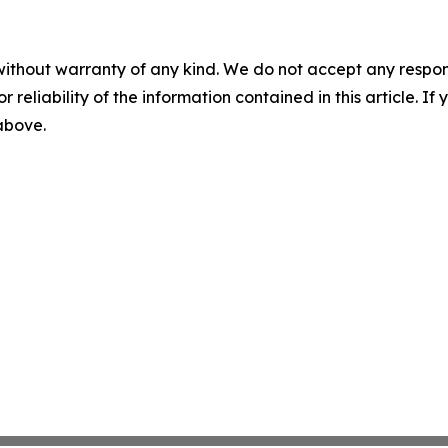
without warranty of any kind. We do not accept any responsib
r reliability of the information contained in this article. I
 above.