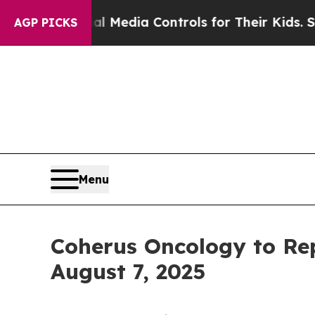
nts Social Media Controls for Their Kids. Should 
AGP PICKS
Menu
Coherus Oncology to Rep
August 7, 2025