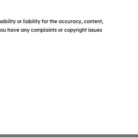
ility or liability for the accuracy, content,
f you have any complaints or copyright issues