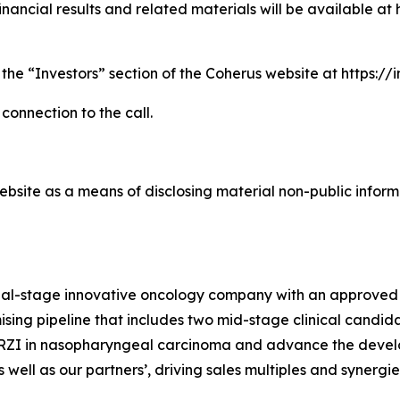
nancial results and related materials will be available at 
 the “Investors” section of the Coherus website at https:/
 connection to the call.
bsite as a means of disclosing material non-public informa
cial-stage innovative oncology company with an approved
sing pipeline that includes two mid-stage clinical candida
TORZI in nasopharyngeal carcinoma and advance the devel
well as our partners’, driving sales multiples and synergi