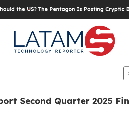
the US?
The Pentagon Is Posting Cryptic Biblical
ort Second Quarter 2025 Fin