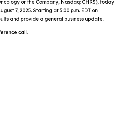
 Oncology or the Company, Nasdaq: CHRS), today
ugust 7, 2025. Starting at 5:00 p.m. EDT on
sults and provide a general business update.
ference call.