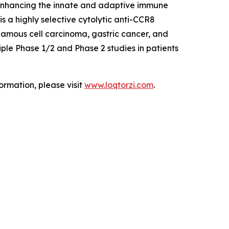
 enhancing the innate and adaptive immune
 a highly selective cytolytic anti-CCR8
uamous cell carcinoma, gastric cancer, and
ple Phase 1/2 and Phase 2 studies in patients
ormation, please visit
www.loqtorzi.com
.