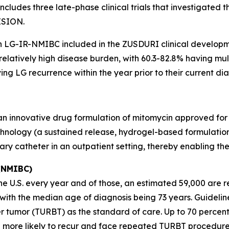
ludes three late-phase clinical trials that investigated 
ISION.
th LG-IR-NMIBC included in the ZUSDURI clinical develop
 relatively high disease burden, with 60.3-82.8% having m
ng LG recurrence within the year prior to their current dia
 an innovative drug formulation of mitomycin approved for
hnology (a sustained release, hydrogel-based formulation)
nary catheter in an outpatient setting, thereby enabling t
 (NMIBC)
 U.S. every year and of those, an estimated 59,000 are re
s, with the median age of diagnosis being 73 years. Guid
r tumor (TURBT) as the standard of care. Up to 70 percen
 more likely to recur and face repeated TURBT procedure