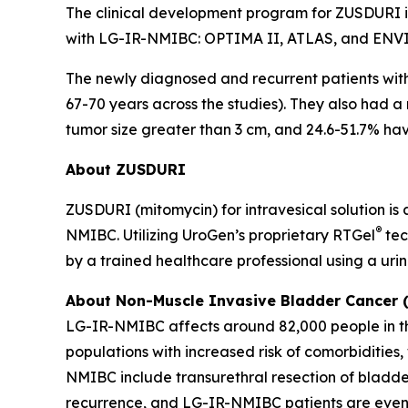
The clinical development program for ZUSDURI inc
with LG-IR-NMIBC: OPTIMA II, ATLAS, and ENV
The newly diagnosed and recurrent patients wi
67-70 years across the studies). They also had a
tumor size greater than 3 cm, and 24.6-51.7% havi
About ZUSDURI
ZUSDURI (mitomycin) for intravesical solution is
®
NMIBC. Utilizing UroGen’s proprietary
RTGel
tec
by a trained healthcare professional using a uri
About Non-Muscle Invasive Bladder Cancer
LG-IR-NMIBC affects around 82,000 people in the
populations with increased risk of comorbiditie
NMIBC include transurethral resection of bladde
recurrence, and LG-IR-NMIBC patients are even