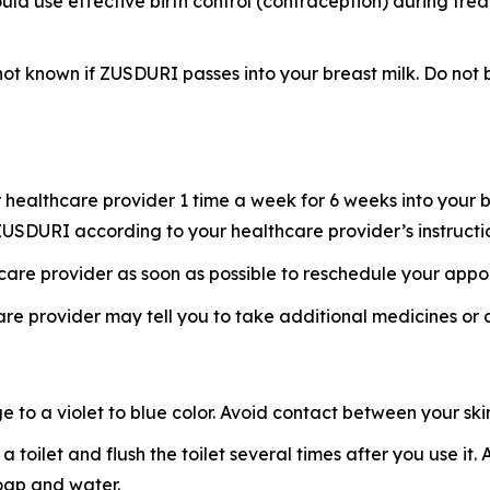
uld use effective birth control (contraception) during tre
s not known if ZUSDURI passes into your breast milk. Do n
healthcare provider 1 time a week for 6 weeks into your b
f ZUSDURI according to your healthcare provider’s instructi
hcare provider as soon as possible to reschedule your appo
re provider may tell you to take additional medicines or
o a violet to blue color. Avoid contact between your skin 
 a toilet and flush the toilet several times after you use i
soap and water.