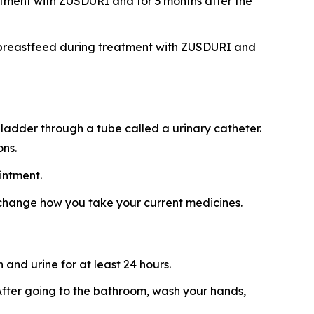
atment with ZUSDURI and for 3 months after the
ot breastfeed during treatment with ZUSDURI and
ladder through a tube called a urinary catheter.
ons.
intment.
 change how you take your current medicines.
and urine for at least 24 hours.
t. After going to the bathroom, wash your hands,