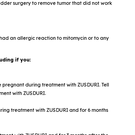
adder surgery to remove tumor that did not work
 had an allergic reaction to mitomycin or to any
uding if you:
 pregnant during treatment with ZUSDURI. Tell
tment with ZUSDURI.
during treatment with ZUSDURI and for 6 months