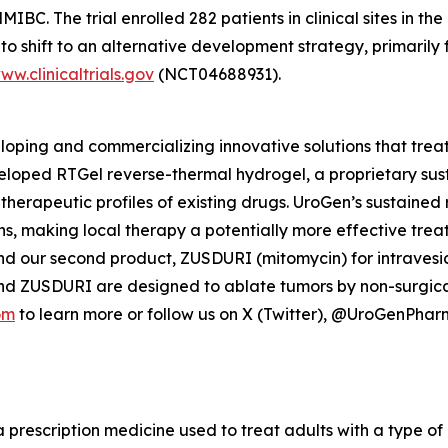
C. The trial enrolled 282 patients in clinical sites in the
o shift to an alternative development strategy, primarily 
ww.clinicaltrials.gov
(NCT04688931).
ping and commercializing innovative solutions that treat
veloped
RTGel
reverse-thermal hydrogel, a proprietary su
 therapeutic profiles of existing drugs. UroGen’s sustaine
ns, making local therapy a potentially more effective trea
nd our second product, ZUSDURI (mitomycin) for intravesica
and ZUSDURI are designed to ablate tumors by non-surgica
om
to learn more or follow us on X (Twitter), @UroGenPha
a prescription medicine used to treat adults with a type of 