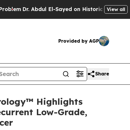
bdul El-Sayed on Historic Michigan Win: “People 
View all
Provided by AGP
Share
rology™ Highlights
ecurrent Low-Grade,
cer