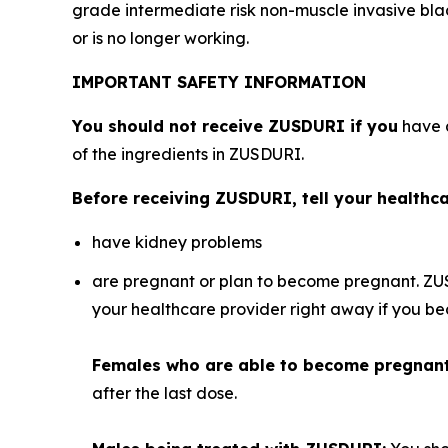
grade intermediate risk non-muscle invasive bl
or is no longer working.
IMPORTANT SAFETY INFORMATION
You should not receive ZUSDURI if you
have a
of the ingredients in ZUSDURI.
Before receiving ZUSDURI, tell your healthcar
have kidney problems
are pregnant or plan to become pregnant. ZU
your healthcare provider right away if you 
Females who are able to become pregnan
after the last dose.