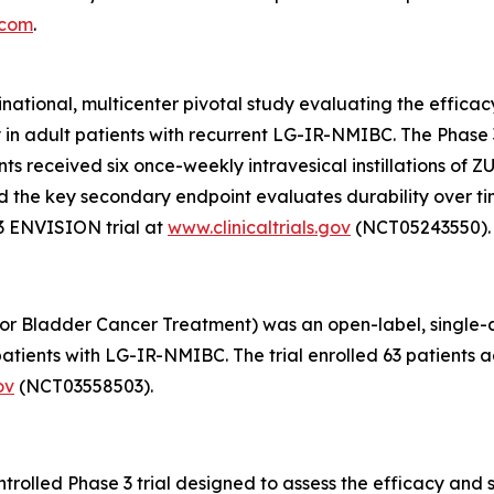
.com
.
inational, multicenter pivotal study evaluating the effic
y in adult patients with recurrent LG-IR-NMIBC. The Phas
pants received six once-weekly intravesical instillations o
, and the key secondary endpoint evaluates durability over 
3 ENVISION trial at
www.clinicaltrials.gov
(NCT05243550).
or Bladder Cancer Treatment) was an open-label, single-arm
tients with LG-IR-NMIBC. The trial enrolled 63 patients ac
ov
(NCT03558503).
olled Phase 3 trial designed to assess the efficacy and s