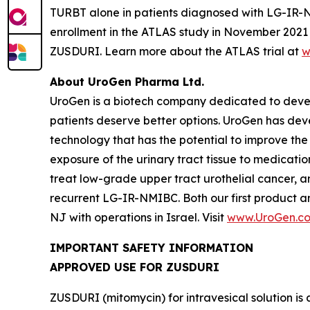
TURBT alone in patients diagnosed with LG-IR-NMIB
enrollment in the ATLAS study in November 2021 t
ZUSDURI. Learn more about the ATLAS trial at
w
About UroGen Pharma Ltd.
UroGen is a biotech company dedicated to develo
patients deserve better options. UroGen has de
technology that has the potential to improve the
exposure of the urinary tract tissue to medicatio
treat low-grade upper tract urothelial cancer, a
recurrent LG-IR-NMIBC. Both our first product 
NJ with operations in Israel. Visit
www.UroGen.c
IMPORTANT SAFETY INFORMATION
APPROVED USE FOR ZUSDURI
ZUSDURI (mitomycin) for intravesical solution is 