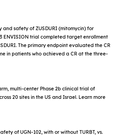
acy and safety of ZUSDURI (mitomycin) for
e 3 ENVISION trial completed target enrollment
f ZUSDURI. The primary endpoint evaluated the CR
time in patients who achieved a CR at the three-
, multi-center Phase 2b clinical trial of
ross 20 sites in the US and Israel. Learn more
afety of UGN-102, with or without TURBT, vs.