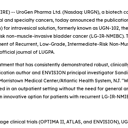
RE) -- UroGen Pharma Ltd. (Nasdaq: URGN), a biotech 
ial and specialty cancers, today announced the publication
or intravesical solution, formerly known as UGN-102, the
isk non–muscle-invasive bladder cancer (LG-IR-NMIBC). The
tment of Recurrent, Low-Grade, Intermediate-Risk Non-Mu
 official journal of LUGPA.
ment that has consistently demonstrated robust, clinically
cation author and ENVISION principal investigator Sandip P
Morristown Medical Center/Atlantic Health System, NJ. "W
d in an outpatient setting without the need for general ane
n innovative option for patients with recurrent LG-IR-NMI
tage clinical trials (OPTIMA II, ATLAS, and ENVISION), 