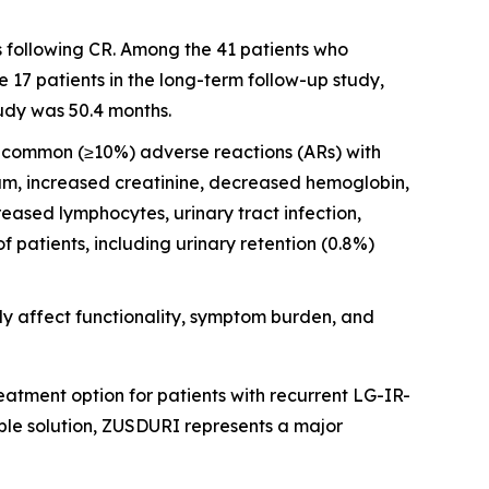
s following CR. Among the 41 patients who
17 patients in the long-term follow-up study,
udy was 50.4 months.
st common (≥10%) adverse reactions (ARs) with
ium, increased creatinine, decreased hemoglobin,
ased lymphocytes, urinary tract infection,
patients, including urinary retention (0.8%)
y affect functionality, symptom burden, and
atment option for patients with recurrent LG-IR-
ble solution, ZUSDURI represents a major