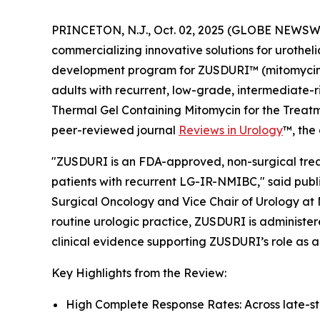
PRINCETON, N.J., Oct. 02, 2025 (GLOBE NEWSWI
commercializing innovative solutions for urothel
development program for ZUSDURI™ (mitomycin) f
adults with recurrent, low-grade, intermediate-r
Thermal Gel Containing Mitomycin for the Trea
peer-reviewed journal
Reviews in Urology
™
, the
"ZUSDURI is an FDA-approved, non-surgical treat
patients with recurrent LG-IR-NMIBC," said publi
Surgical Oncology and Vice Chair of Urology at 
routine urologic practice, ZUSDURI is administere
clinical evidence supporting ZUSDURI’s role as a
Key Highlights from the Review:
High Complete Response Rates: Across late-s