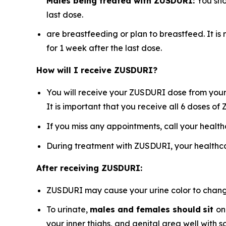
Males being treated with ZUSDURI:
You sho
last dose.
are breastfeeding or plan to breastfeed. It i
for 1 week after the last dose.
How will I receive ZUSDURI?
You will receive your ZUSDURI dose from your 
It is important that you receive all 6 doses o
If you miss any appointments, call your healt
During treatment with ZUSDURI, your healthca
After receiving ZUSDURI:
ZUSDURI may cause your urine color to change t
To urinate,
males and females should
sit
on
your inner thighs, and genital area well with 