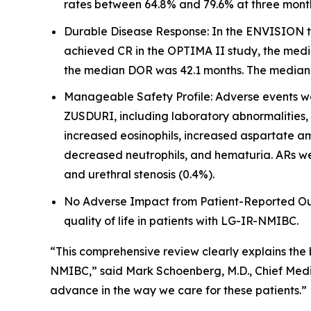
rates between 64.8% and 79.6% at three mont
Durable Disease Response: In the ENVISION tr
achieved CR in the OPTIMA II study, the medi
the median DOR was 42.1 months. The median fo
Manageable Safety Profile: Adverse events wer
ZUSDURI, including laboratory abnormalities,
increased eosinophils, increased aspartate am
decreased neutrophils, and hematuria. ARs wer
and urethral stenosis (0.4%).
No Adverse Impact from Patient-Reported Outc
quality of life in patients with LG-IR-NMIBC.
“This comprehensive review clearly explains the
NMIBC,” said Mark Schoenberg, M.D., Chief Medic
advance in the way we care for these patients.”