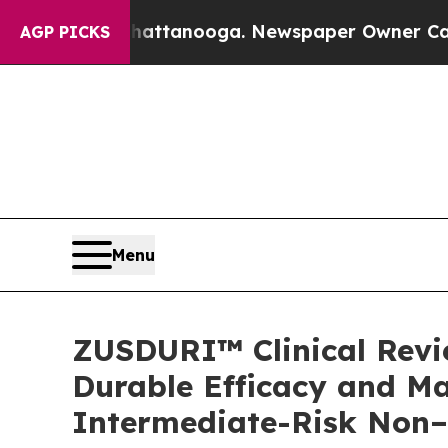
 Chattanooga. Newspaper Owner Calls the People
AGP PICKS
Menu
ZUSDURI™ Clinical Revie
Durable Efficacy and Ma
Intermediate-Risk Non–