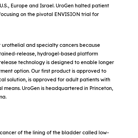
 U.S., Europe and Israel. UroGen halted patient
focusing on the pivotal ENVISION trial for
 urothelial and specialty cancers because
stained-release, hydrogel-based platform
d release technology is designed to enable longer
tment option. Our first product is approved to
l solution, is approved for adult patients with
l means. UroGen is headquartered in Princeton,
rma.
cancer of the lining of the bladder called low-