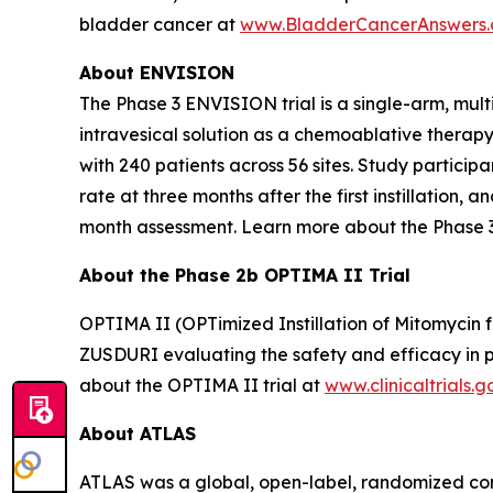
bladder cancer at
www.BladderCancerAnswers
About ENVISION
The Phase 3 ENVISION trial is a single-arm, mult
intravesical solution as a chemoablative therap
with 240 patients across 56 sites. Study partici
rate at three months after the first instillation
month assessment. Learn more about the Phase 
About the Phase 2b OPTIMA II Trial
OPTIMA II (OPTimized Instillation of Mitomycin f
ZUSDURI evaluating the safety and efficacy in pa
about the OPTIMA II trial at
www.clinicaltrials.g
About ATLAS
ATLAS was a global, open-label, randomized contr