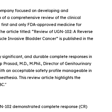
company focused on developing and
 of a comprehensive review of the clinical
 first and only FDA-approved medicine for
 article titled: “
Review of UGN-102: A Reverse
scle Invasive Bladder Cancer
” is published in the
 significant, and durable complete responses in
rasad, M.D., M.Phil., Director of Genitourinary
ith an acceptable safety profile manageable in
sthesia. This review article highlights the
BC."
UGN-102 demonstrated complete response (CR)