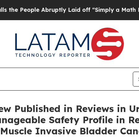
 Abruptly Laid off “Simply a Math Problem
Dr. A
w Published in Reviews in U
nageable Safety Profile in R
Muscle Invasive Bladder Can