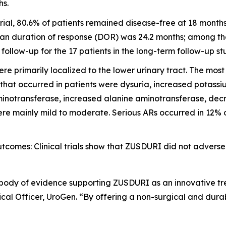
hs.
ial, 80.6% of patients remained disease-free at 18 month
an duration of response (DOR) was 24.2 months; among the 
llow-up for the 17 patients in the long-term follow-up st
e primarily localized to the lower urinary tract. The mo
 that occurred in patients were dysuria, increased potass
inotransferase, increased alanine aminotransferase, decre
e mainly mild to moderate. Serious ARs occurred in 12% of 
omes: Clinical trials show that ZUSDURI did not adversel
 body of evidence supporting ZUSDURI as an innovative tre
al Officer, UroGen. “By offering a non-surgical and dura