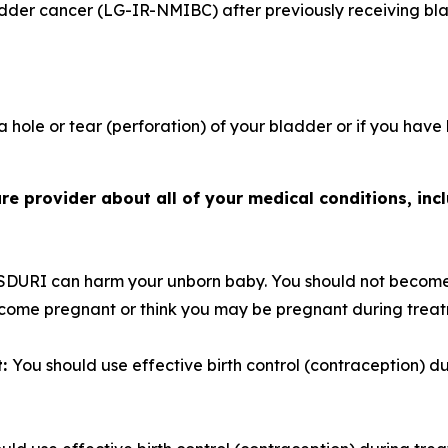
adder cancer (LG-IR-NMIBC) after previously receiving bl
 hole or tear (perforation) of your bladder or if you have
e provider about all of your medical conditions, incl
SDURI can harm your unborn baby. You should not become
become pregnant or think you may be pregnant during trea
t:
You should use effective birth control (contraception) 