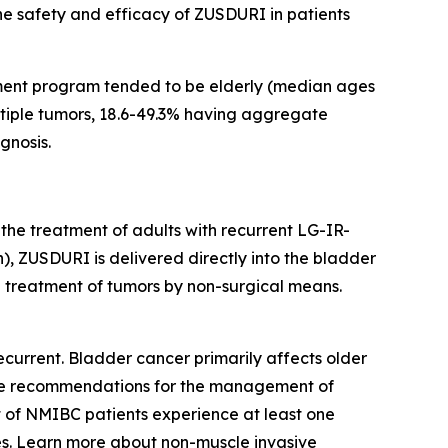
the safety and efficacy of ZUSDURI in patients
ment program tended to be elderly (median ages
ultiple tumors, 18.6-49.3% having aggregate
gnosis.
 the treatment of adults with recurrent LG-IR-
, ZUSDURI is delivered directly into the bladder
he treatment of tumors by non-surgical means.
current. Bladder cancer primarily affects older
eline recommendations for the management of
t of NMIBC patients experience at least one
s. Learn more about non-muscle invasive