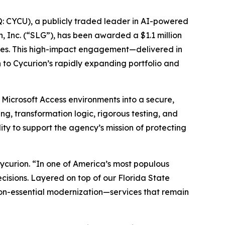
 CYCU), a publicly traded leader in AI-powered
n, Inc. (“SLG”), has been awarded a $1.1 million
ices. This high-impact engagement—delivered in
o Cycurion’s rapidly expanding portfolio and
 Microsoft Access environments into a secure,
g, transformation logic, rigorous testing, and
ity to support the agency’s mission of protecting
 Cycurion. “In one of America’s most populous
ecisions. Layered on top of our Florida State
ion-essential modernization—services that remain