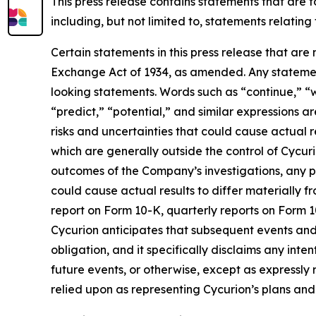
This press release contains statements that are 
including, but not limited to, statements relatin
Certain statements in this press release that are
Exchange Act of 1934, as amended. Any statement
looking statements. Words such as “continue,” “wi
“predict,” “potential,” and similar expressions a
risks and uncertainties that could cause actual r
which are generally outside the control of Cycurio
outcomes of the Company’s investigations, any po
could cause actual results to differ materially 
report on Form 10-K, quarterly reports on Form 1
Cycurion anticipates that subsequent events and
obligation, and it specifically disclaims any int
future events, or otherwise, except as expressl
relied upon as representing Cycurion’s plans an