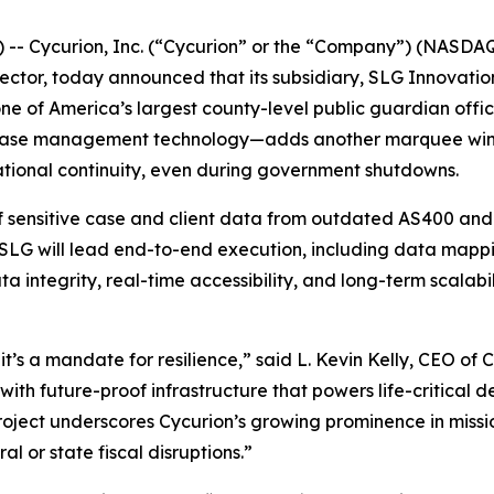
- Cycurion, Inc. (“Cycurion” or the “Company”) (NASDAQ:
sector, today announced that its subsidiary, SLG Innovatio
ne of America’s largest county-level public guardian off
f case management technology—adds another marquee win t
erational continuity, even during government shutdowns.
of sensitive case and client data from outdated AS400 and
SLG will lead end-to-end execution, including data mappin
integrity, real-time accessibility, and long-term scalabil
it’s a mandate for resilience,” said L. Kevin Kelly, CEO of
with future-proof infrastructure that powers life-critical d
 project underscores Cycurion’s growing prominence in miss
l or state fiscal disruptions.”