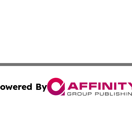
owered By
ubmit Press Release
Terms & Conditions
Copyright/DMCA
c. dba Affinity Group Publishing & LATAM Technology Repo