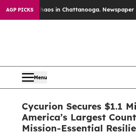
lapse
Chaos in Chattanooga. Newspaper Owner Ca
AGP PICKS
Menu
Cycurion Secures $1.1 M
America’s Largest Counti
Mission-Essential Resili