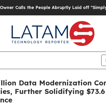
lls the People Abruptly Laid off “Simply a Mat
illion Data Modernization Con
es, Further Solidifying $73.
ence