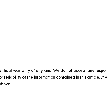
without warranty of any kind. We do not accept any responsib
r reliability of the information contained in this article. I
 above.