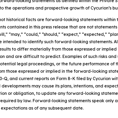
forward-looking statements as defined within the Private Se
g to the operations and prospective growth of Cycurion’s bu
 not historical facts are forward-looking statements within
s contained in this press release that are not statement
ll,” “may,” “could,” “should,” “expect,” “expected,” “plans
re intended to identify such forward-looking statements. A
esults to differ materially from those expressed or implie
n and are difficult to predict. Examples of such risks and u
tential legal proceedings, or the future performance of t
from those expressed or implied in the forward-looking sta
0-Q, and current reports on Form 8-K filed by Cycurion wi
 developments may cause its plans, intentions, and expec
ention or obligation, to update any forward-looking stateme
y required by law. Forward-looking statements speak only 
d expectations as of any subsequent date.