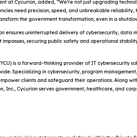
ent at Cycurion, added, “We’re not just upgrading techno
es need precision, speed, and unbreakable reliability, th
ransform the government transformation, even in a shutdo
ion ensures uninterrupted delivery of cybersecurity, data i
 impasses, securing public safety and operational stability
U) is a forward-thinking provider of IT cybersecurity sol
ldwide. Specializing in cybersecurity, program management, 
ower clients and safeguard their operations. Along with 
, Inc., Cycurion serves government, healthcare, and corpo