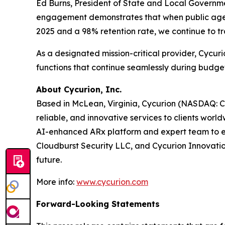
Ed Burns, President of State and Local Governm
engagement demonstrates that when public agenci
2025 and a 98% retention rate, we continue to t
As a designated mission-critical provider, Cycur
functions that continue seamlessly during budget
About Cycurion, Inc.
Based in McLean, Virginia, Cycurion (NASDAQ: CYC
reliable, and innovative services to clients wor
AI-enhanced ARx platform and expert team to emp
Cloudburst Security LLC, and Cycurion Innovation
future.
More info:
www.cycurion.com
Forward-Looking Statements