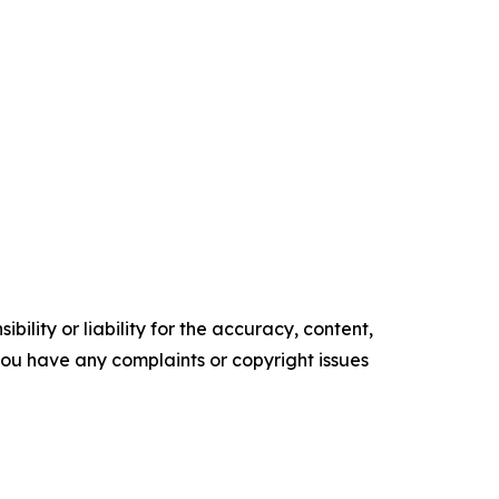
ility or liability for the accuracy, content,
f you have any complaints or copyright issues