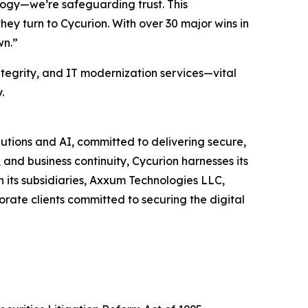
logy—we’re safeguarding trust. This
ey turn to Cycurion. With over 30 major wins in
wn.”
ntegrity, and IT modernization services—vital
.
utions and AI, committed to delivering secure,
and business continuity, Cycurion harnesses its
its subsidiaries, Axxum Technologies LLC,
rate clients committed to securing the digital