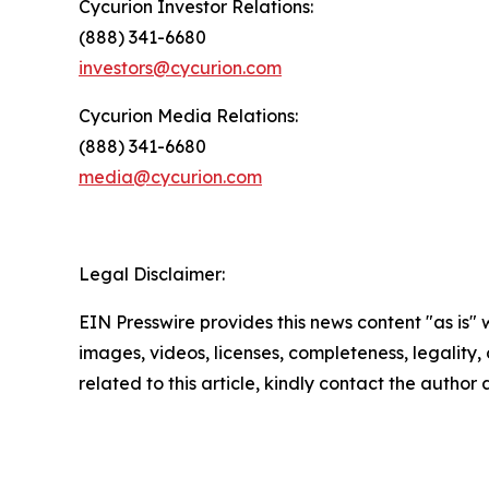
Cycurion Investor Relations:
(888) 341-6680
investors@cycurion.com
Cycurion Media Relations:
(888) 341-6680
media@cycurion.com
Legal Disclaimer:
EIN Presswire provides this news content "as is" 
images, videos, licenses, completeness, legality, o
related to this article, kindly contact the author