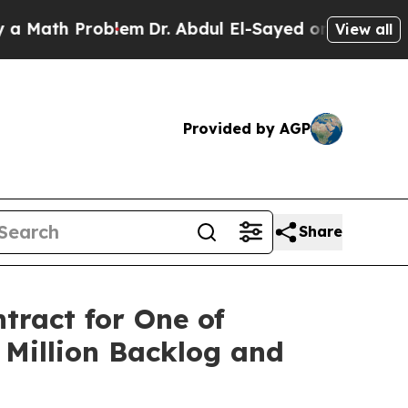
h Problem
Dr. Abdul El-Sayed on Historic Michigan
View all
Provided by AGP
Share
tract for One of
6 Million Backlog and