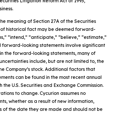
curities Litigation Reform Act of 1995,
siness.
 the meaning of Section 27A of the Securities
s of historical fact may be deemed forward-
,” “intend,” “anticipate,” “believe,” “estimate,”
ll forward-looking statements involve significant
d in the forward-looking statements, many of
ncertainties include, but are not limited to, the
he Company’s stock. Additional factors that
tements can be found in the most recent annual
th the U.S. Securities and Exchange Commission.
tations to change. Cycurion assumes no
nts, whether as a result of new information,
as of the date they are made and should not be