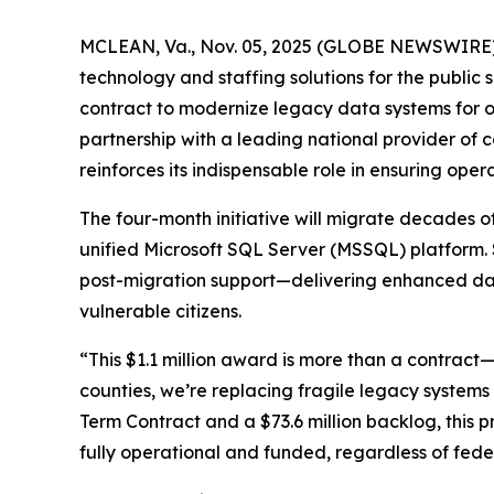
MCLEAN, Va., Nov. 05, 2025 (GLOBE NEWSWIRE) -
technology and staffing solutions for the public 
contract to modernize legacy data systems for o
partnership with a leading national provider o
reinforces its indispensable role in ensuring op
The four-month initiative will migrate decades 
unified Microsoft SQL Server (MSSQL) platform. 
post-migration support—delivering enhanced data 
vulnerable citizens.
“This $1.1 million award is more than a contract—
counties, we’re replacing fragile legacy systems 
Term Contract and a $73.6 million backlog, this
fully operational and funded, regardless of federa