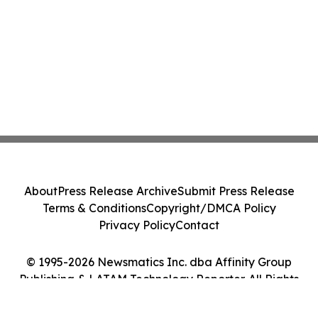
About
Press Release Archive
Submit Press Release
Terms & Conditions
Copyright/DMCA Policy
Privacy Policy
Contact
© 1995-2026 Newsmatics Inc. dba Affinity Group
Publishing & LATAM Technology Reporter. All Rights
Reserved.