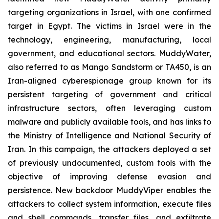
targeting organizations in Israel, with one confirmed
target in Egypt. The victims in Israel were in the
technology, engineering, manufacturing, local
government, and educational sectors. MuddyWater,
also referred to as Mango Sandstorm or TA450, is an
Iran-aligned cyberespionage group known for its
persistent targeting of government and critical
infrastructure sectors, often leveraging custom
malware and publicly available tools, and has links to
the Ministry of Intelligence and National Security of
Iran. In this campaign, the attackers deployed a set
of previously undocumented, custom tools with the
objective of improving defense evasion and
persistence. New backdoor MuddyViper enables the
attackers to collect system information, execute files
and shell commands, transfer files, and exfiltrate