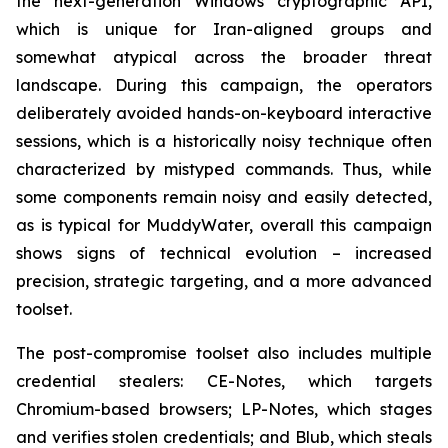
the next-generation Windows cryptographic API,
which is unique for Iran-aligned groups and
somewhat atypical across the broader threat
landscape. During this campaign, the operators
deliberately avoided hands-on-keyboard interactive
sessions, which is a historically noisy technique often
characterized by mistyped commands. Thus, while
some components remain noisy and easily detected,
as is typical for MuddyWater, overall this campaign
shows signs of technical evolution – increased
precision, strategic targeting, and a more advanced
toolset.
The post-compromise toolset also includes multiple
credential stealers: CE-Notes, which targets
Chromium-based browsers; LP-Notes, which stages
and verifies stolen credentials; and Blub, which steals