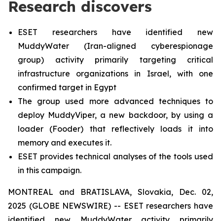
Research discovers
ESET researchers have identified new
MuddyWater (Iran-aligned cyberespionage
group) activity primarily targeting critical
infrastructure organizations in Israel, with one
confirmed target in Egypt
The group used more advanced techniques to
deploy MuddyViper, a new backdoor, by using a
loader (Fooder) that reflectively loads it into
memory and executes it.
ESET provides technical analyses of the tools used
in this campaign.
MONTREAL and BRATISLAVA, Slovakia, Dec. 02,
2025 (GLOBE NEWSWIRE) -- ESET researchers have
identified new MuddyWater activity primarily