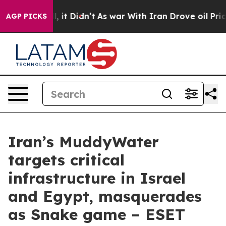
Well, it Didn’t
As war With Iran Drove oil Prices Hig
AGP PICKS
Iran’s MuddyWater
targets critical
infrastructure in Israel
and Egypt, masquerades
as Snake game – ESET