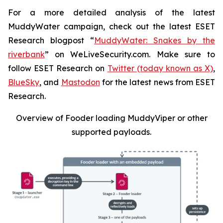
For a more detailed analysis of the latest
MuddyWater campaign, check out the latest ESET
Research blogpost “
MuddyWater: Snakes by the
riverbank
” on WeLiveSecurity.com. Make sure to
follow ESET Research on
Twitter (today known as X)
,
BlueSky
, and
Mastodon
for the latest news from ESET
Research.
Overview of Fooder loading MuddyViper or other
supported payloads
.