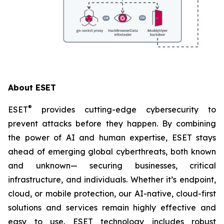
About ESET
®
ESET
provides cutting-edge cybersecurity to
prevent attacks before they happen. By combining
the power of AI and human expertise, ESET stays
ahead of emerging global cyberthreats, both known
and unknown— securing businesses, critical
infrastructure, and individuals. Whether it’s endpoint,
cloud, or mobile protection, our AI-native, cloud-first
solutions and services remain highly effective and
easy to use. ESET technology includes robust