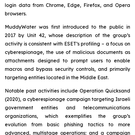
login data from Chrome, Edge, Firefox, and Opera
browsers.
MuddyWater was first introduced to the public in
2017 by Unit 42, whose description of the group’s
activity is consistent with ESET’s profiling – a focus on
cyberespionage, the use of malicious documents as
attachments designed to prompt users to enable
macros and bypass security controls, and primarily
targeting entities located in the Middle East.
Notable past activities include Operation Quicksand
(2020), a cyberespionage campaign targeting Israeli
government entities and telecommunications
organizations, which exemplifies the group’s
evolution from basic phishing tactics to more
advanced, multistage operations; and a campaign