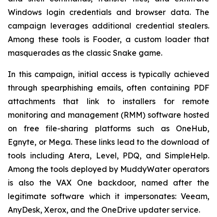
Windows login credentials and browser data. The
campaign leverages additional credential stealers.
Among these tools is Fooder, a custom loader that
masquerades as the classic Snake game.
In this campaign, initial access is typically achieved
through spearphishing emails, often containing PDF
attachments that link to installers for remote
monitoring and management (RMM) software hosted
on free file-sharing platforms such as OneHub,
Egnyte, or Mega. These links lead to the download of
tools including Atera, Level, PDQ, and SimpleHelp.
Among the tools deployed by MuddyWater operators
is also the VAX One backdoor, named after the
legitimate software which it impersonates: Veeam,
AnyDesk, Xerox, and the OneDrive updater service.