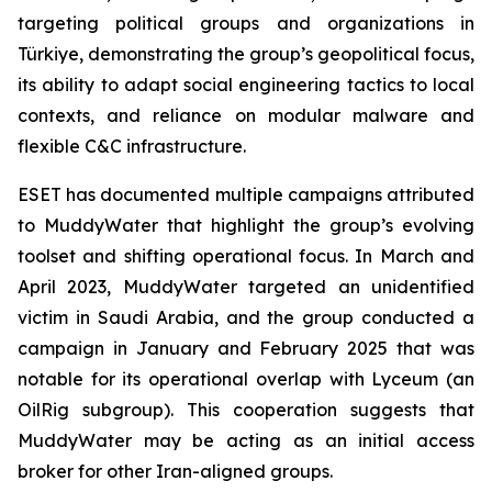
targeting political groups and organizations in
Türkiye, demonstrating the group’s geopolitical focus,
its ability to adapt social engineering tactics to local
contexts, and reliance on modular malware and
flexible C&C infrastructure.
ESET has documented multiple campaigns attributed
to MuddyWater that highlight the group’s evolving
toolset and shifting operational focus. In March and
April 2023, MuddyWater targeted an unidentified
victim in Saudi Arabia, and the group conducted a
campaign in January and February 2025 that was
notable for its operational overlap with Lyceum (an
OilRig subgroup). This cooperation suggests that
MuddyWater may be acting as an initial access
broker for other Iran-aligned groups.