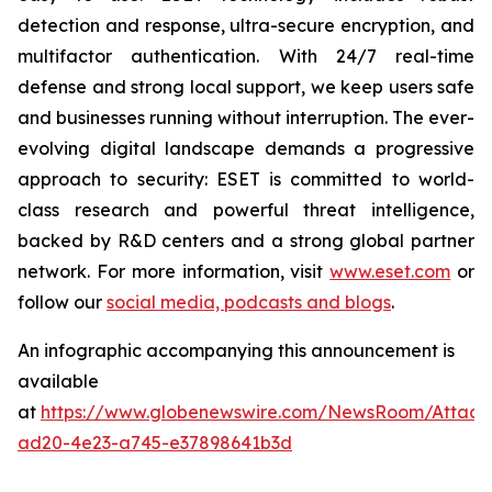
detection and response, ultra-secure encryption, and
multifactor authentication. With 24/7 real-time
defense and strong local support, we keep users safe
and businesses running without interruption. The ever-
evolving digital landscape demands a progressive
approach to security: ESET is committed to world-
class research and powerful threat intelligence,
backed by R&D centers and a strong global partner
network. For more information, visit
www.eset.com
or
follow our
social media, podcasts and blogs
.
An infographic accompanying this announcement is
available
at
https://www.globenewswire.com/NewsRoom/Attac
ad20-4e23-a745-e37898641b3d