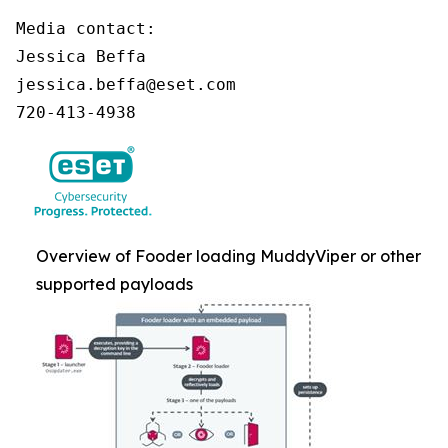
Media contact:

Jessica Beffa

jessica.beffa@eset.com

720-413-4938
Overview of Fooder loading MuddyViper or other
supported payloads