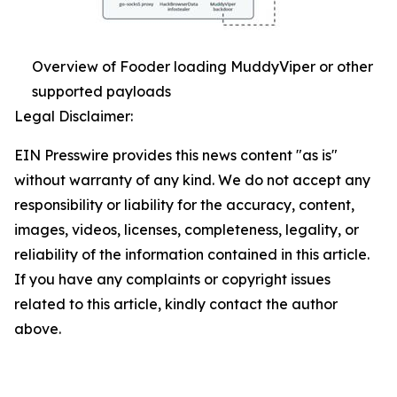
Overview of Fooder loading MuddyViper or other
supported payloads
Legal Disclaimer:
EIN Presswire provides this news content "as is"
without warranty of any kind. We do not accept any
responsibility or liability for the accuracy, content,
images, videos, licenses, completeness, legality, or
reliability of the information contained in this article.
If you have any complaints or copyright issues
related to this article, kindly contact the author
above.