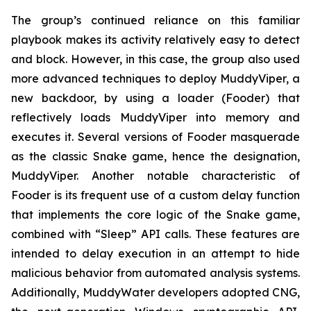
The group’s continued reliance on this familiar
playbook makes its activity relatively easy to detect
and block. However, in this case, the group also used
more advanced techniques to deploy MuddyViper, a
new backdoor, by using a loader (Fooder) that
reflectively loads MuddyViper into memory and
executes it. Several versions of Fooder masquerade
as the classic Snake game, hence the designation,
MuddyViper. Another notable characteristic of
Fooder is its frequent use of a custom delay function
that implements the core logic of the Snake game,
combined with “Sleep” API calls. These features are
intended to delay execution in an attempt to hide
malicious behavior from automated analysis systems.
Additionally, MuddyWater developers adopted CNG,