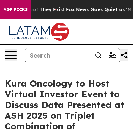
ers no Proof They Exist
Fox News Goes Quiet as 'Maga 
AGP PICKS
Kura Oncology to Host
Virtual Investor Event to
Discuss Data Presented at
ASH 2025 on Triplet
Combination of