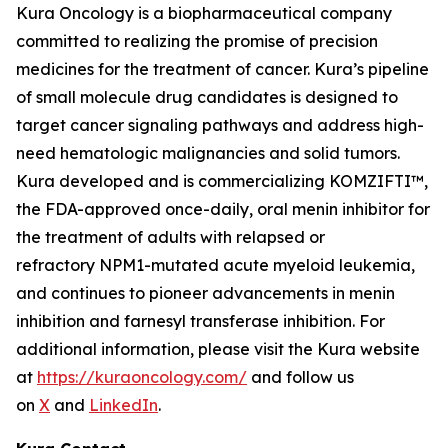
Kura Oncology is a biopharmaceutical company
committed to realizing the promise of precision
medicines for the treatment of cancer. Kura’s pipeline
of small molecule drug candidates is designed to
target cancer signaling pathways and address high-
need hematologic malignancies and solid tumors.
Kura developed and is commercializing KOMZIFTI™,
the FDA-approved once-daily, oral menin inhibitor for
the treatment of adults with relapsed or
refractory
NPM1
-mutated acute myeloid leukemia,
and continues to pioneer advancements in menin
inhibition and farnesyl transferase inhibition. For
additional information, please visit the Kura website
at
https://kuraoncology.com/
and follow us
on
X
and
LinkedIn
.