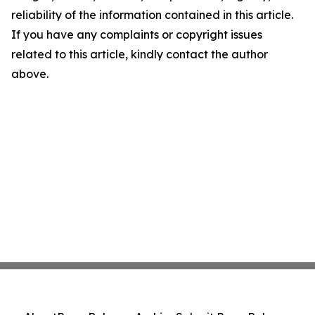
reliability of the information contained in this article.
If you have any complaints or copyright issues
related to this article, kindly contact the author
above.