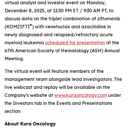
virtual analyst and investor event on Monday,
December 8, 2025, at 12:30 PM ET / 9:30 AM PT, to
discuss data on the triplet combination of ziftomenib
®
(KOMZIFTI
) with venetoclax and azacitidine in
newly diagnosed and relapsed/refractory acute
myeloid leukemia
scheduled for presentation
at the
67th American Society of Hematology (ASH) Annual
Meeting.
The virtual event will feature members of the
management team alongside lead investigators. The
live webcast and replay will be available on the
Company’s website at
www.kuraoncology.com
under
the Investors tab in the Events and Presentations
section.
About Kura Oncology