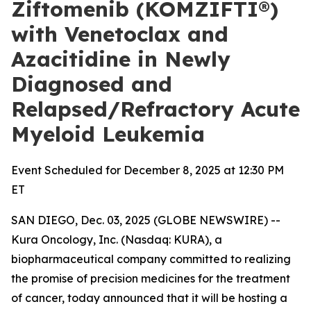
Ziftomenib (KOMZIFTI®)
with Venetoclax and
Azacitidine in Newly
Diagnosed and
Relapsed/Refractory Acute
Myeloid Leukemia
Event Scheduled for December 8, 2025 at 12:30 PM
ET
SAN DIEGO, Dec. 03, 2025 (GLOBE NEWSWIRE) --
Kura Oncology, Inc. (Nasdaq: KURA), a
biopharmaceutical company committed to realizing
the promise of precision medicines for the treatment
of cancer, today announced that it will be hosting a