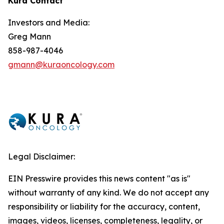
Kura Contact
Investors and Media:
Greg Mann
858-987-4046
gmann@kuraoncology.com
Legal Disclaimer:
EIN Presswire provides this news content "as is"
without warranty of any kind. We do not accept any
responsibility or liability for the accuracy, content,
images, videos, licenses, completeness, legality, or