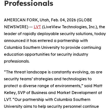
Professionals
AMERICAN FORK, Utah, Feb. 04, 2026 (GLOBE
NEWSWIRE) --
LVT
(LiveView Technologies, Inc.), the
leader of rapidly deployable security solutions, today
announced it has entered a partnership with
Columbia Southern University to provide continuing
education opportunities for security industry
professionals.
“The threat landscape is constantly evolving, as are
security teams’ strategies and technologies to
protect a diverse range of environments,” said Matt
Kelley, SVP of Business and Market Development at
LVT. “Our partnership with Columbia Southern
University aims to help security personnel continue