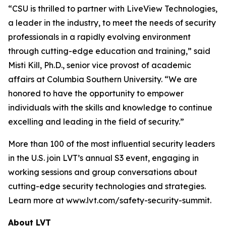
“CSU is thrilled to partner with LiveView Technologies,
a leader in the industry, to meet the needs of security
professionals in a rapidly evolving environment
through cutting-edge education and training,” said
Misti Kill, Ph.D., senior vice provost of academic
affairs at Columbia Southern University. “We are
honored to have the opportunity to empower
individuals with the skills and knowledge to continue
excelling and leading in the field of security.”
More than 100 of the most influential security leaders
in the U.S. join LVT’s annual S3 event, engaging in
working sessions and group conversations about
cutting-edge security technologies and strategies.
Learn more at www.lvt.com/safety-security-summit.
About LVT