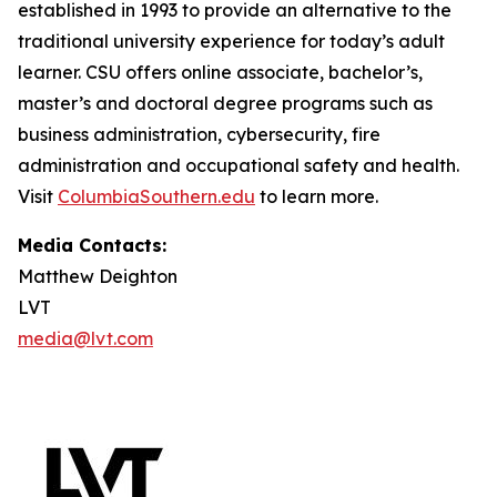
established in 1993 to provide an alternative to the
traditional university experience for today’s adult
learner. CSU offers online associate, bachelor’s,
master’s and doctoral degree programs such as
business administration, cybersecurity, fire
administration and occupational safety and health.
Visit
ColumbiaSouthern.edu
to learn more.
Media Contacts:
Matthew Deighton
LVT
media@lvt.com