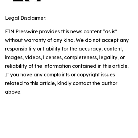
Legal Disclaimer:
EIN Presswire provides this news content "as is"
without warranty of any kind. We do not accept any
responsibility or liability for the accuracy, content,
images, videos, licenses, completeness, legality, or
reliability of the information contained in this article.
If you have any complaints or copyright issues
related to this article, kindly contact the author
above.