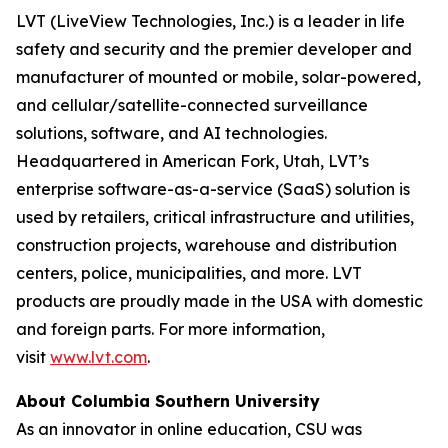
LVT (LiveView Technologies, Inc.) is a leader in life
safety and security and the premier developer and
manufacturer of mounted or mobile, solar-powered,
and cellular/satellite-connected surveillance
solutions, software, and AI technologies.
Headquartered in American Fork, Utah, LVT’s
enterprise software-as-a-service (SaaS) solution is
used by retailers, critical infrastructure and utilities,
construction projects, warehouse and distribution
centers, police, municipalities, and more. LVT
products are proudly made in the USA with domestic
and foreign parts. For more information,
visit
www.lvt.com
.
About Columbia Southern University
As an innovator in online education, CSU was