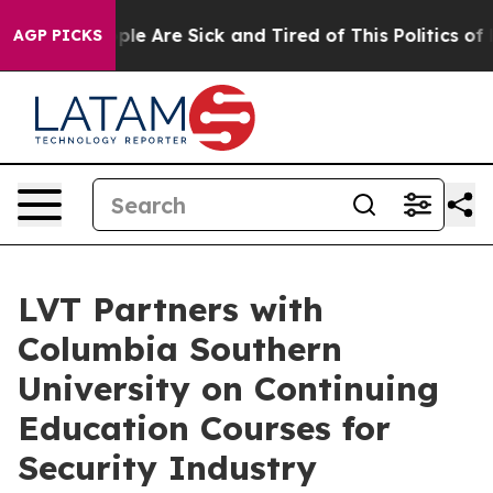
Win: “People Are Sick and Tired of This Politics of Hat
AGP PICKS
LVT Partners with
Columbia Southern
University on Continuing
Education Courses for
Security Industry