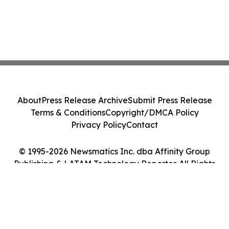
About
Press Release Archive
Submit Press Release
Terms & Conditions
Copyright/DMCA Policy
Privacy Policy
Contact
© 1995-2026 Newsmatics Inc. dba Affinity Group
Publishing & LATAM Technology Reporter. All Rights
Reserved.
Cookie Settings / Your Privacy Choices