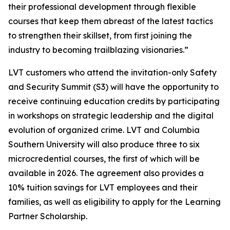
their professional development through flexible
courses that keep them abreast of the latest tactics
to strengthen their skillset, from first joining the
industry to becoming trailblazing visionaries.”
LVT customers who attend the invitation-only Safety
and Security Summit (S3) will have the opportunity to
receive continuing education credits by participating
in workshops on strategic leadership and the digital
evolution of organized crime. LVT and Columbia
Southern University will also produce three to six
microcredential courses, the first of which will be
available in 2026. The agreement also provides a
10% tuition savings for LVT employees and their
families, as well as eligibility to apply for the Learning
Partner Scholarship.